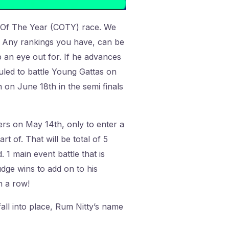
n Of The Year (COTY) race. We
e. Any rankings you have, can be
 an eye out for. If he advances
duled to battle Young Gattas on
 on June 18th in the semi finals
ers on May 14th, only to enter a
t of. That will be total of 5
 1 main event battle that is
udge wins to add on to his
n a row!
fall into place, Rum Nitty’s name