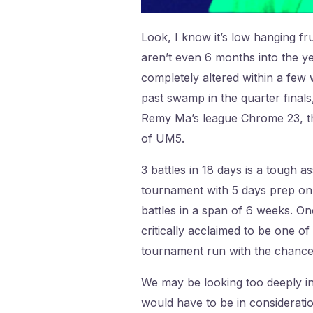
Look, I know it’s low hanging f
aren’t even 6 months into the ye
completely altered within a few
past swamp in the quarter finals
Remy Ma’s league Chrome 23, the
of UM5.
3 battles in 18 days is a tough
tournament with 5 days prep on M
battles in a span of 6 weeks. On
critically acclaimed to be one of
tournament run with the chance
We may be looking too deeply into
would have to be in considerati