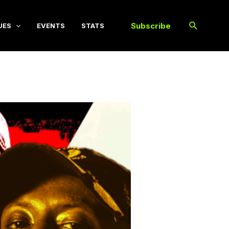
Subscribe
UES
EVENTS
STATS