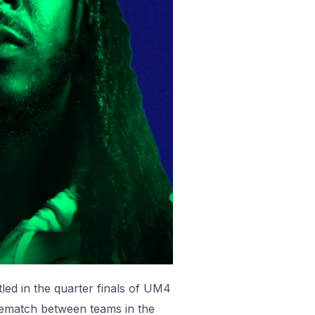
led in the quarter finals of UM4
f rematch between teams in the