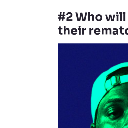
#2 Who will
their remat