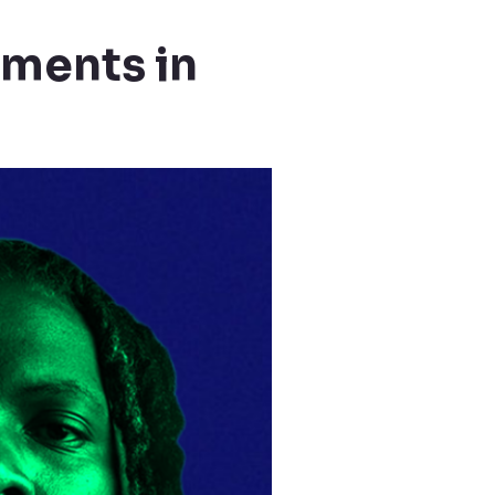
tments in