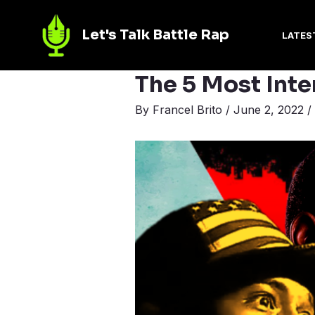
Let's Talk Battle Rap
LATES
The 5 Most Inte
By
Francel Brito
/
June 2, 2022
/