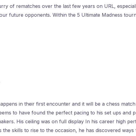
ry of rematches over the last few years on URL, especiall
our future opponents. Within the 5 Ultimate Madness tour
n
ppens in their first encounter and it will be a chess match
ems to have found the perfect pacing to his set ups and pu
akers. His ceiling was on full display In his career high pe
 the skills to rise to the occasion, he has discovered ways t