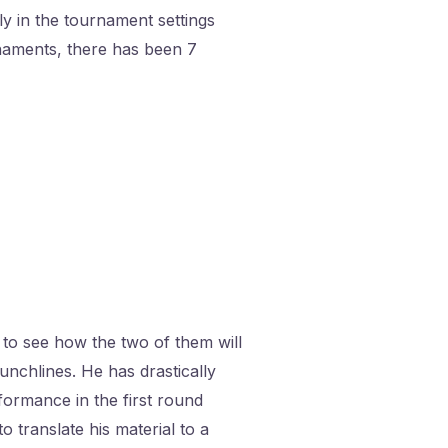
y in the tournament settings
naments, there has been 7
 to see how the two of them will
nchlines. He has drastically
rformance in the first round
o translate his material to a