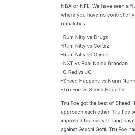
NBA or NFL. We have seen a flur
where you have no control of y
rematches.
-Rum Nitty vs Drugz
-Rum Nitty vs Cortez
-Rum Nitty vs Geechi
-NXT vs Real Name Brandon
-O Red vs JC
-Sheed Happens vs Nunn Nun
-Tru Foe vs Sheed Happens
Tru Foe got the best of Sheed Ha
approach each other. Tru Foe se
improved his ability to land haym
against Geechi Gotti. Tru Foe has