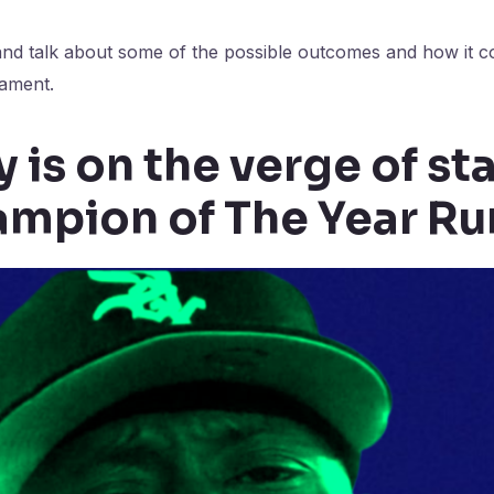
and talk about some of the possible outcomes and how it co
nament.
 is on the verge of st
mpion of The Year Ru