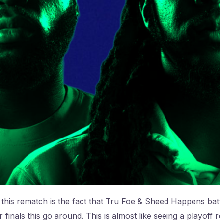
this rematch is the fact that Tru Foe & Sheed Happens batt
r finals this go around. This is almost like seeing a playof