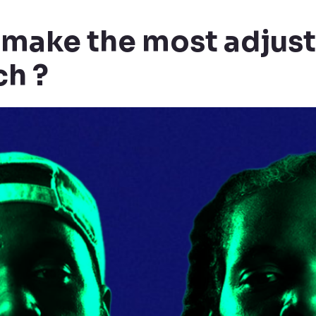
 make the most adjus
ch ?