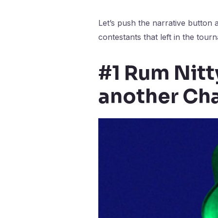
Let’s push the narrative button 
contestants that left in the tour
#1 Rum Nitty
another Cha