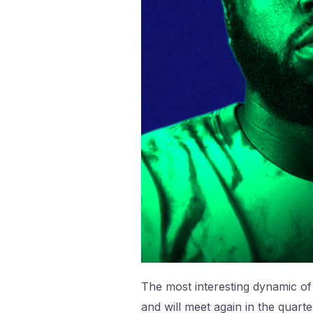
The most interesting dynamic of 
and will meet again in the quarte