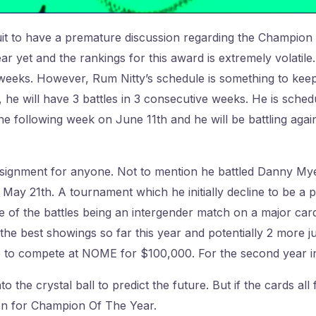
ruit to have a premature discussion regarding the Champio
ar yet and the rankings for this award is extremely volatil
 weeks. However, Rum Nitty’s schedule is something to keep
, he will have 3 battles in 3 consecutive weeks. He is sche
 following week on June 11th and he will be battling again
 assignment for anyone. Not to mention he battled Danny My
ay 21th. A tournament which he initially decline to be a par
e of the battles being an intergender match on a major card.
 the best showings so far this year and potentially 2 more j
 to compete at NOME for $100,000. For the second year i
 the crystal ball to predict the future. But if the cards all 
on for Champion Of The Year.