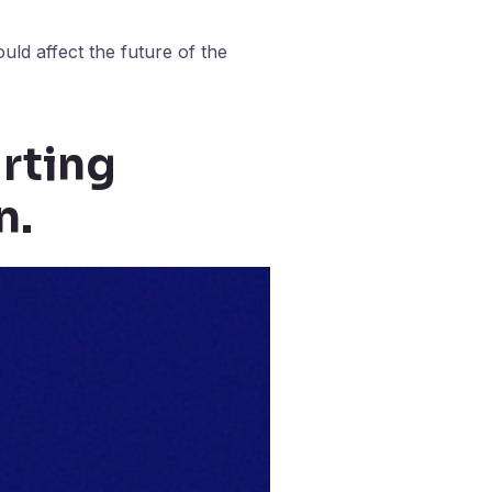
uld affect the future of the
arting
n.