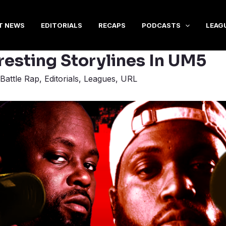
T NEWS
EDITORIALS
RECAPS
PODCASTS
LEAG
resting Storylines In UM5
Battle Rap
,
Editorials
,
Leagues
,
URL