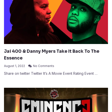
Jai 400 & Danny Myers Take It Back To The
Essence
August 1, 2022
No Comments
Share on twitter Twitter It’s A Movie Event Rating Event …