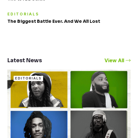
EDITORIALS
The Biggest Battle Ever. And We All Lost
View All
Latest News
EDITORIALS