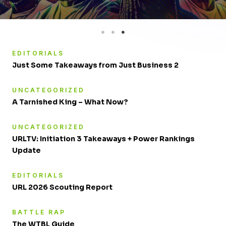
…
EDITORIALS
Just Some Takeaways from Just Business 2
UNCATEGORIZED
A Tarnished King – What Now?
UNCATEGORIZED
URLTV: Initiation 3 Takeaways + Power Rankings
Update
EDITORIALS
URL 2026 Scouting Report
BATTLE RAP
The WTBL Guide