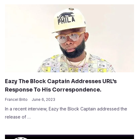
Eazy The Block Captain Addresses URL’s
Response To His Correspondence.
Francel Brito
June 6, 2023
In a recent interview, Eazy the Block Captain addressed the
release of …