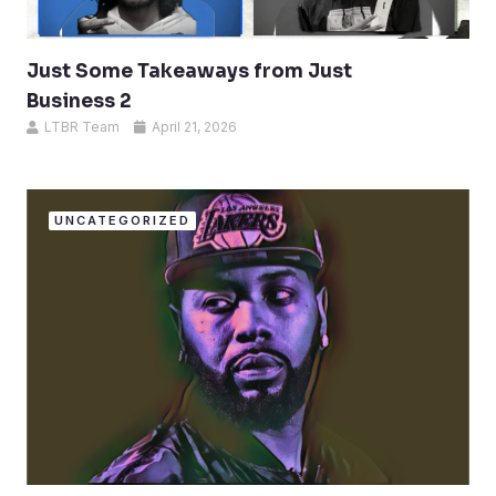
Just Some Takeaways from Just
Business 2
LTBR Team
April 21, 2026
UNCATEGORIZED