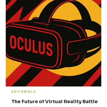
EDITORIALS
The Future of Virtual Reality Battle