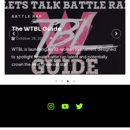
BATTLE RAP
The WTBL Guide
October 28, 2025
No Comments
WTBL is launching an 32-woman tournament designed
to spotlight female battle rap talent and potentially
crown the next breakout star! …