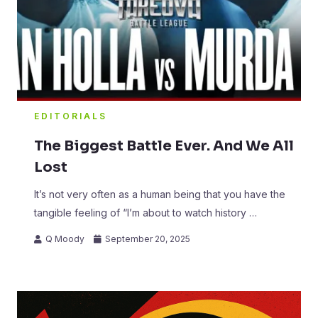
EDITORIALS
The Biggest Battle Ever. And We All
Lost
It’s not very often as a human being that you have the
tangible feeling of “I’m about to watch history …
Q Moody
September 20, 2025