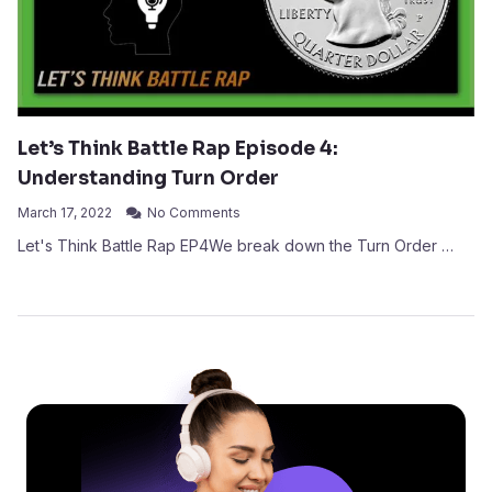
Let’s Think Battle Rap Episode 4:
Understanding Turn Order
March 17, 2022
No Comments
Let's Think Battle Rap EP4We break down the Turn Order …