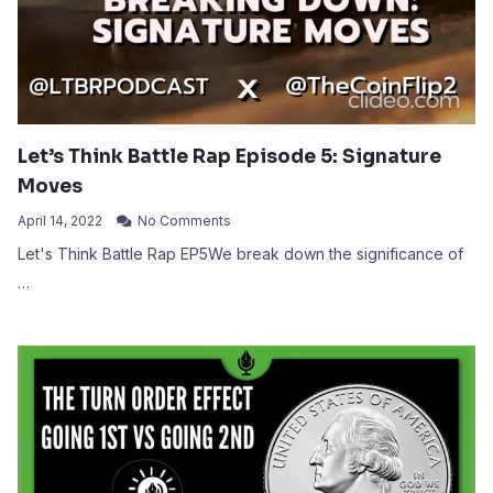
Let’s Think Battle Rap Episode 5: Signature
Moves
April 14, 2022
No Comments
Let's Think Battle Rap EP5We break down the significance of
…