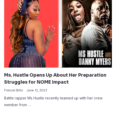
Ms. Hustle Opens Up About Her Preparation
Struggles for NOME Impact
Francel Brito
June 12, 2023
Battle rapper Ms Hustle recently teamed up with her crew
member from …