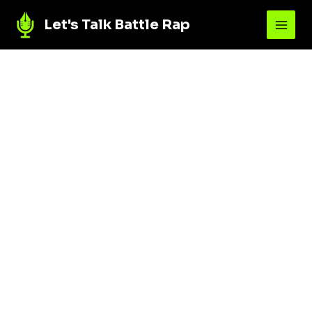
Let's Talk Battle Rap