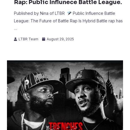
Rap: Public Influnece Battle League.
Published by Nina of LTBR
Public Influence Battle
League: The Future of Battle Rap Is Hybrid Battle rap has
…
LTBR Team
August 29, 2025