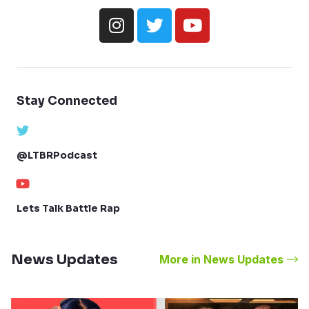
Stay Connected
@LTBRPodcast
Lets Talk Battle Rap
News Updates
More in News Updates