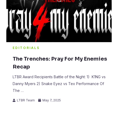
EDITORIALS
The Trenches: Pray For My Enemies
Recap
LTBR Award Recipients Battle of the Night: 1) K1NG vs
Danny Myers 2) Snake Eyez vs Tex Performance Of
The …
LTBR Team
May 7, 2025