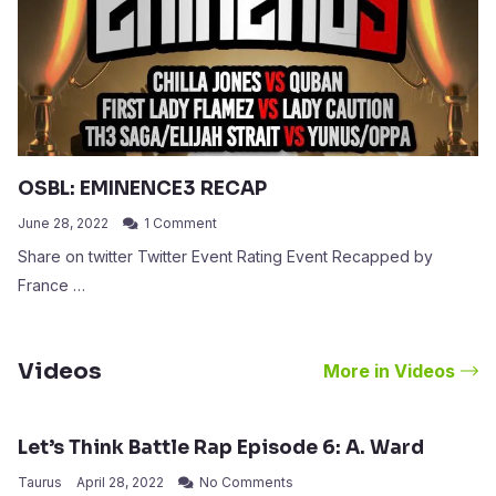
OSBL: EMINENCE3 RECAP
June 28, 2022
1 Comment
Share on twitter Twitter Event Rating Event Recapped by
France …
Videos
More in Videos
Let’s Think Battle Rap Episode 6: A. Ward
Taurus
April 28, 2022
No Comments