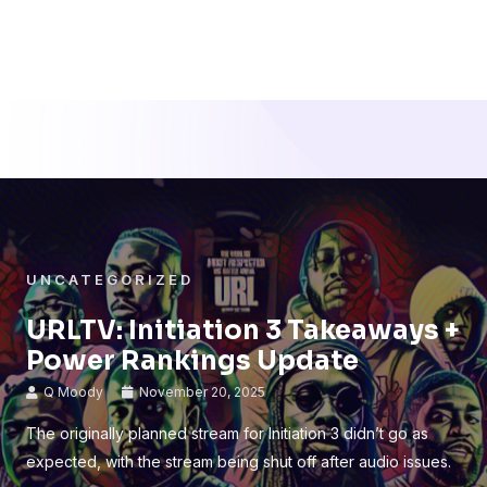
UNCATEGORIZED
URLTV: Initiation 3 Takeaways +
Power Rankings Update
Q Moody
November 20, 2025
The originally planned stream for Initiation 3 didn’t go as
expected, with the stream being shut off after audio issues.