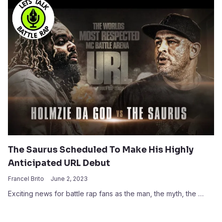
The Saurus Scheduled To Make His Highly
Anticipated URL Debut
Francel Brito
June 2, 2023
Exciting news for battle rap fans as the man, the myth, the …