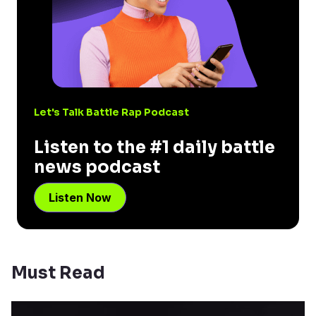
Let's Talk Battle Rap Podcast
Listen to the #1 daily battle
news podcast
Listen Now
Must Read