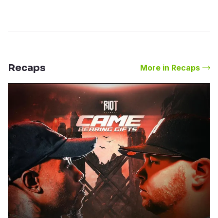
Recaps
More in Recaps