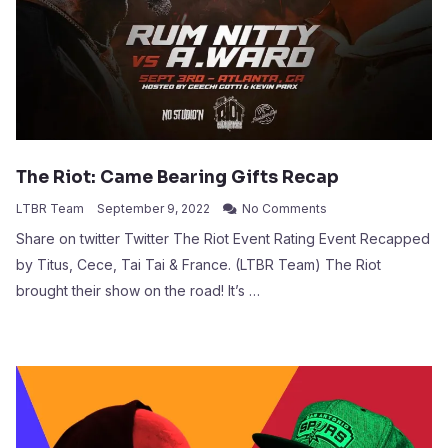
The Riot: Came Bearing Gifts Recap
LTBR Team
September 9, 2022
No Comments
Share on twitter Twitter The Riot Event Rating Event Recapped
by Titus, Cece, Tai Tai & France. (LTBR Team) The Riot
brought their show on the road! It’s …