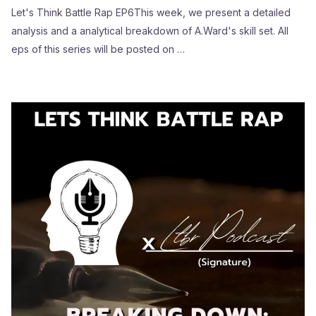
Let's Think Battle Rap EP6This week, we present a detailed
analysis and a analytical breakdown of A.Ward's skill set. All
eps of this series will be posted on …