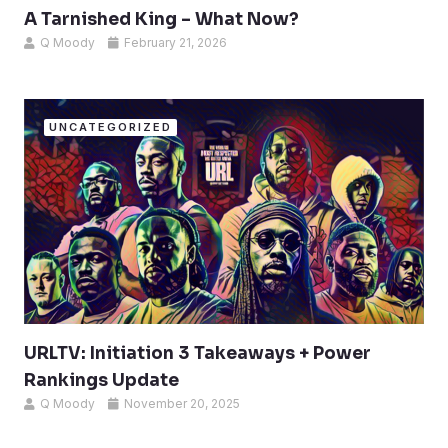
A Tarnished King – What Now?
Q Moody
February 21, 2026
UNCATEGORIZED
URLTV: Initiation 3 Takeaways + Power
Rankings Update
Q Moody
November 20, 2025