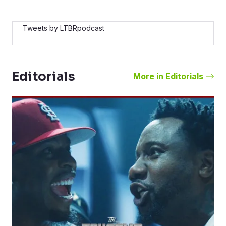
Tweets by LTBRpodcast
Editorials
More in Editorials