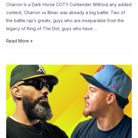
Charron Is a Dark Horse COTY Contender Without any added
context, Charron vs Illmac was already a big battle. Two of
the battle rap’s greats, guys who are inseparable from the
legacy of King of The Dot, guys who have …
Read More »