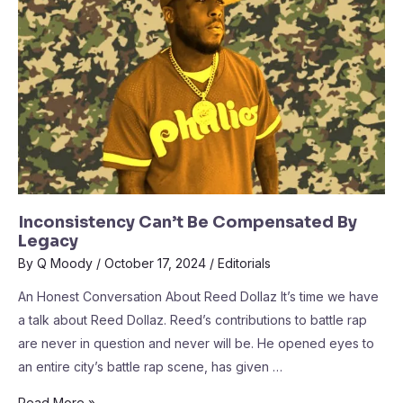
Inconsistency Can’t Be Compensated By
Legacy
By
Q Moody
/
October 17, 2024
/
Editorials
An Honest Conversation About Reed Dollaz It’s time we have
a talk about Reed Dollaz. Reed’s contributions to battle rap
are never in question and never will be. He opened eyes to
an entire city’s battle rap scene, has given …
Read More »