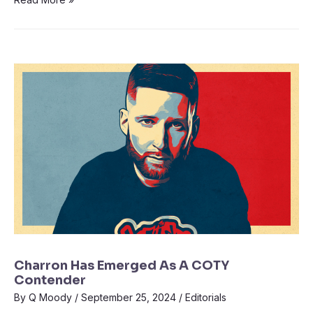
Charron Has Emerged As A COTY
Contender
By
Q Moody
/
September 25, 2024
/
Editorials