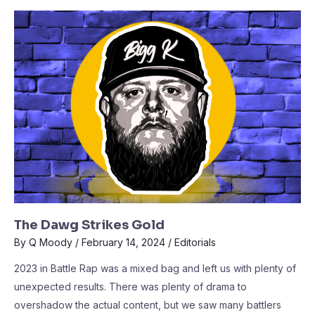
The Dawg Strikes Gold
By
Q Moody
/
February 14, 2024
/
Editorials
2023 in Battle Rap was a mixed bag and left us with plenty of
unexpected results. There was plenty of drama to
overshadow the actual content, but we saw many battlers