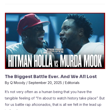
The Biggest Battle Ever. And We All Lost
By
Q Moody
/
September 20, 2025
/
Editorials
It’s not very often as a human being that you have the
tangible feeling of “I’m about to watch history take place”. But
for us battle rap aficionados, that is all we felt in the lead up