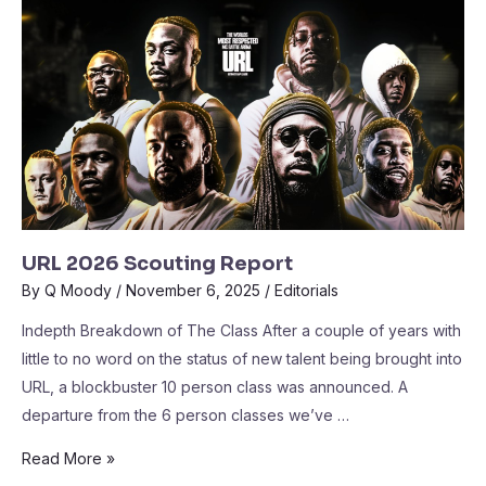
URL 2026 Scouting Report
By
Q Moody
/
November 6, 2025
/
Editorials
Indepth Breakdown of The Class After a couple of years with
little to no word on the status of new talent being brought into
URL, a blockbuster 10 person class was announced. A
departure from the 6 person classes we’ve …
Read More »