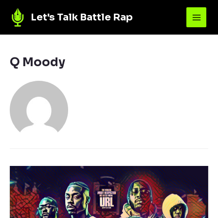
Let's Talk Battle Rap
Q Moody