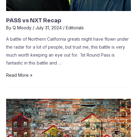
PASS vs NXT Recap
By
Q Moody
/
July 31, 2024
/
Editorials
A battle of Northern California greats might have flown under
the radar for a lot of people, but trust me, this battle is very
much worth keeping an eye out for. 1st Round Pass is
fantastic in this battle and …
Read More »