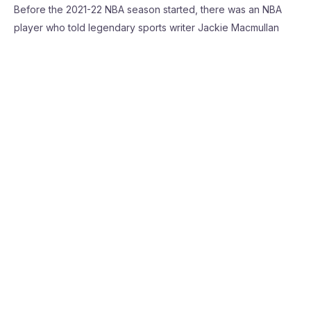
Before the 2021-22 NBA season started, there was an NBA
player who told legendary sports writer Jackie Macmullan
that he was a big fan of Darius Garland and said he was going
to be a star. This is coming off …
Read More »