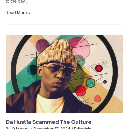
to the day …
Read More »
Da Hustla Scammed The Culture
By
Q Moody
/
December 17, 2024
/
Editorials