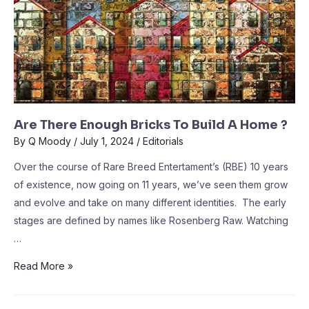
Are There Enough Bricks To Build A Home ?
By
Q Moody
/
July 1, 2024
/
Editorials
Over the course of Rare Breed Entertament’s (RBE) 10 years
of existence, now going on 11 years, we’ve seen them grow
and evolve and take on many different identities. The early
stages are defined by names like Rosenberg Raw. Watching
…
Read More »