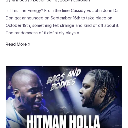
Is This The Energy? From the time Cassidy vs John John Da
Don got announced on September 16th to take place on
October 19th, something felt strange and kind of off about it.
The randomness of it definitely plays a …
Read More »