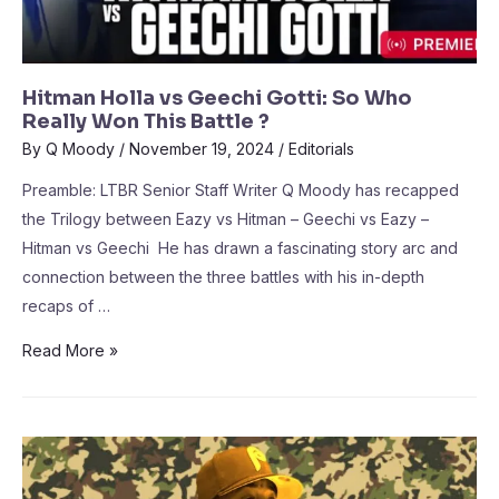
Hitman Holla vs Geechi Gotti: So Who
Really Won This Battle ?
By
Q Moody
/
November 19, 2024
/
Editorials
Preamble: LTBR Senior Staff Writer Q Moody has recapped
the Trilogy between Eazy vs Hitman – Geechi vs Eazy –
Hitman vs Geechi He has drawn a fascinating story arc and
connection between the three battles with his in-depth
recaps of …
Read More »