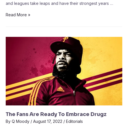
and leagues take leaps and have their strongest years …
Read More »
The Fans Are Ready To Embrace Drugz
By
Q Moody
/
August 17, 2022
/
Editorials