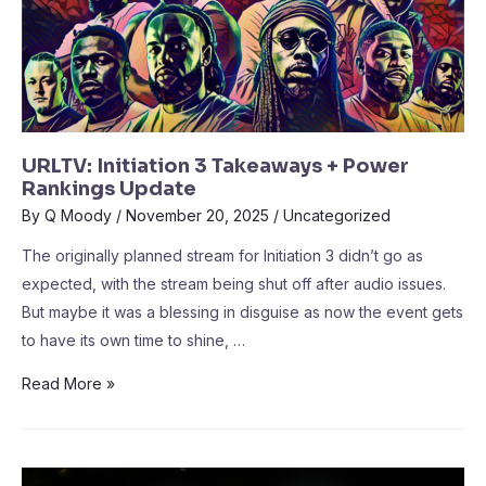
URLTV: Initiation 3 Takeaways + Power
Rankings Update
By
Q Moody
/
November 20, 2025
/
Uncategorized
The originally planned stream for Initiation 3 didn’t go as
expected, with the stream being shut off after audio issues.
But maybe it was a blessing in disguise as now the event gets
to have its own time to shine, …
Read More »