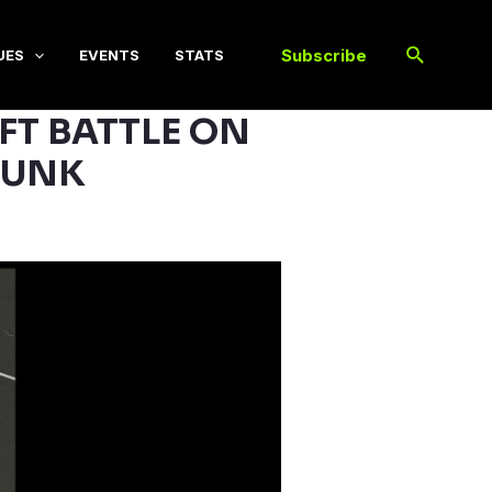
Subscribe
UES
EVENTS
STATS
FT BATTLE ON
PUNK