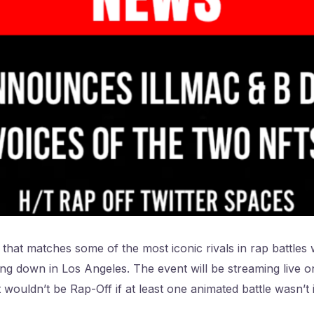
that matches some of the most iconic rivals in rap battles w
oing down in Los Angeles. The event will be streaming live 
it wouldn’t be Rap-Off if at least one animated battle wasn’t 