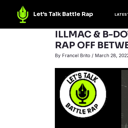
Let's Talk Battle Rap
LATES
ILLMAC & B-DO
RAP OFF BETW
By
Francel Brito
/
March 28, 202