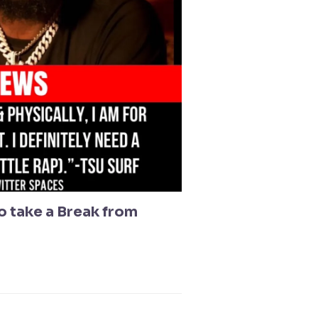
to take a Break from