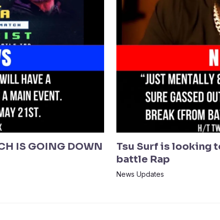
CH IS GOING DOWN
Tsu Surf is looking 
battle Rap
News Updates