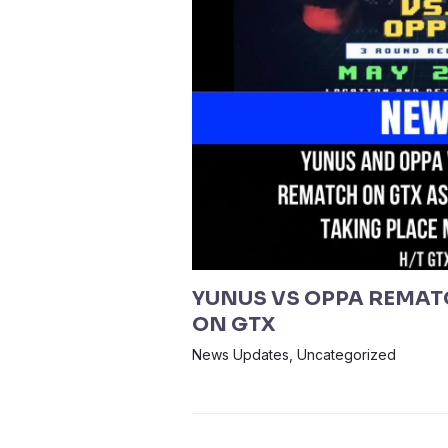
YUNUS VS OPPA REMAT
ON GTX
News Updates
,
Uncategorized