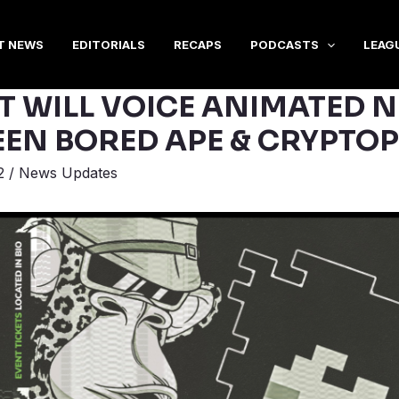
T NEWS
EDITORIALS
RECAPS
PODCASTS
LEAG
T WILL VOICE ANIMATED N
EEN BORED APE & CRYPTO
2
/
News Updates