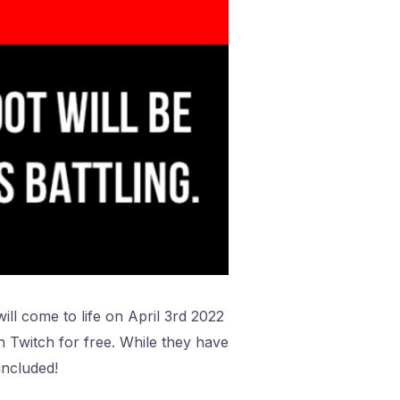
ill come to life on April 3rd 2022
on Twitch for free. While they have
included!