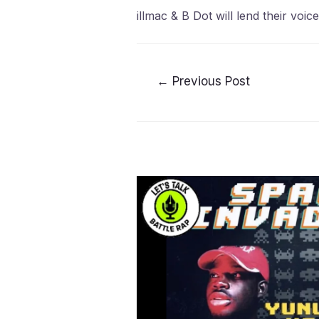
illmac & B Dot will lend their voi
←
Previous Post