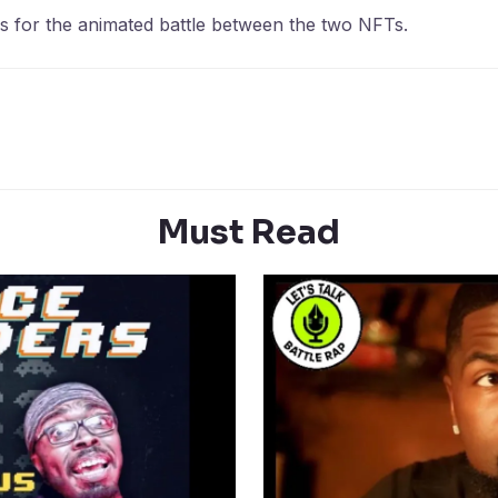
ces for the animated battle between the two NFTs.
Must Read