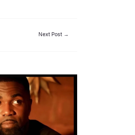
Next Post
→