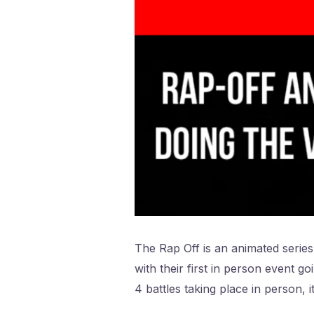
The Rap Off is an animated series 
with their first in person event g
4 battles taking place in person, 