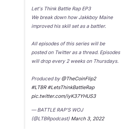
Let's Think Battle Rap EP3
We break down how Jakkboy Maine
improved his skill set as a battler.
All episodes of this series will be
posted on Twitter as a thread. Episodes
will drop every 2 weeks on Thursdays.
Produced by
@TheCoinFlip2
#LTBR
#LetsThinkBattleRap
pic.twitter.com/iyK37YHUS3
— BATTLE RAP’S WOJ
(@LTBRpodcast)
March 3, 2022