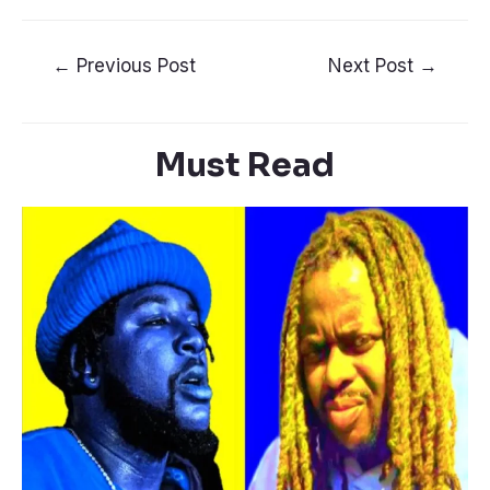
←
Previous Post
Next Post
→
Must Read