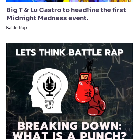
Big T & Lu Castro to headline the first
Midnight Madness event.
Battle Rap