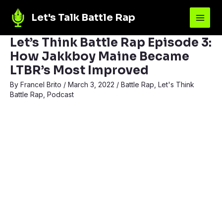
Let's Talk Battle Rap
Let’s Think Battle Rap Episode 3:
How Jakkboy Maine Became
LTBR’s Most Improved
By
Francel Brito
/
March 3, 2022
/
Battle Rap
,
Let's Think
Battle Rap
,
Podcast