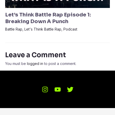
Let’s Think Battle Rap Episode 1:
Breaking Down A Punch
Battle Rap
,
Let's Think Battle Rap
,
Podcast
Leave a Comment
You must be
logged in
to post a comment.