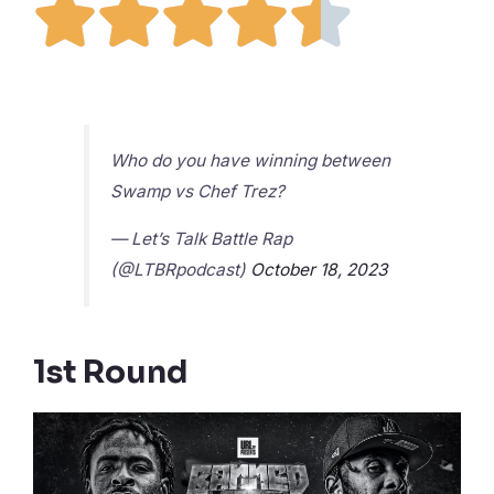





Who do you have winning between
Swamp vs Chef Trez?
— Let’s Talk Battle Rap
(@LTBRpodcast)
October 18, 2023
1st Round