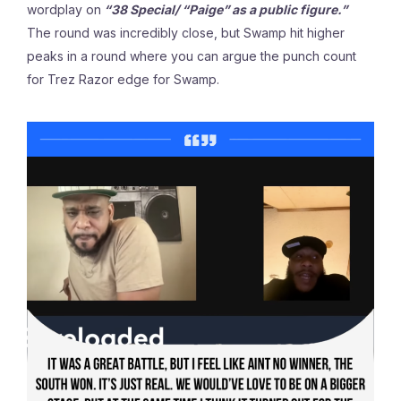
wordplay on
“38 Special/ “Paige”
as a public figure.”
The round was incredibly close, but Swamp hit higher
peaks in a round where you can argue the punch count
for Trez Razor edge for Swamp.