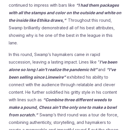
continued to impress with bars like
“I had them packages
with all the stamps and color on the outside and white on
the inside like Ethika draws,”
Throughout this round,
Swamp brilliantly demonstrated all of his best attributes,
showing why is he one of the best in the league in this
lane.
In this round, Swamp’s haymakers came in rapid
succession, leaving a lasting impact. Lines like “
I’ve been
alone so long I ain’t realize the pandemic hit”
and
“I’ve
been selling since Limewire”
exhibited his ability to
connect with the audience through relatable and clever
content. He further solidified his gritty style in his content
with lines such as
“Combine three different weeds to
make a pound, Chess ain’t the only one to make a bowl
from scratch.”
Swamp’s third round was a tour de force,
combining authenticity, storytelling, and haymakers to
create a memorable and impactful round & put the riboon