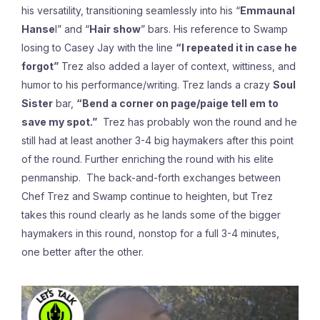
his versatility, transitioning seamlessly into his “
Emmaunal
Hanse
l” and “
Hair show
” bars. His reference to Swamp
losing to Casey Jay with the line
“I repeated it in case he
forgot”
Trez also added a layer of context, wittiness, and
humor to his performance/writing. Trez lands a crazy
Soul
Sister
bar,
“Bend a corner on page/paige tell em to
save my spot.”
Trez has probably won the round and he
still had at least another 3-4 big haymakers after this point
of the round. Further enriching the round with his elite
penmanship. The back-and-forth exchanges between
Chef Trez and Swamp continue to heighten, but Trez
takes this round clearly as he lands some of the bigger
haymakers in this round, nonstop for a full 3-4 minutes,
one better after the other.