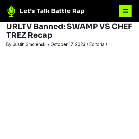
Let's Talk Battle Rap
URLTV Banned: SWAMP VS CHEF
TREZ Recap
By
Justin Smolenski
/
October 17, 2023
/
Editorials