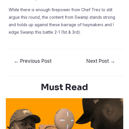
While there is enough firepower from Chef Trez to still
argue this round, the content from Swamp stands strong
and holds up against these barrage of haymakers and I
edge Swamp this battle 2-1 (1st & 3rd).
←
Previous Post
Next Post
→
Must Read