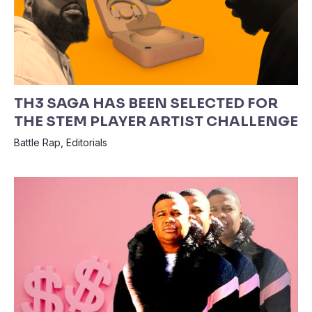
TH3 SAGA HAS BEEN SELECTED FOR
THE STEM PLAYER ARTIST CHALLENGE
Battle Rap
,
Editorials