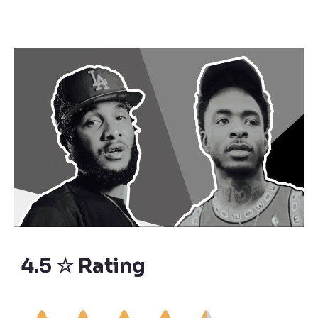
4.5 ☆ Rating