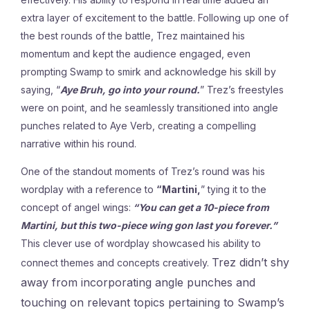
extra layer of excitement to the battle. Following up one of
the best rounds of the battle, Trez maintained his
momentum and kept the audience engaged, even
prompting Swamp to smirk and acknowledge his skill by
saying, “
Aye Bruh, go into your round.
” Trez’s freestyles
were on point, and he seamlessly transitioned into angle
punches related to Aye Verb, creating a compelling
narrative within his round.
One of the standout moments of Trez’s round was his
wordplay with a reference to
“Martini,
” tying it to the
concept of angel wings:
“You can get a 10-piece from
Martini, but this two-piece wing gon last you forever.”
This clever use of wordplay showcased his ability to
Trez didn’t shy
connect themes and concepts creatively.
away from incorporating angle punches and
touching on relevant topics pertaining to Swamp’s