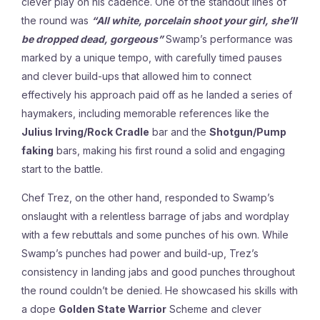
clever play on his cadence. One of the standout lines of
the round was
“All white, porcelain shoot your girl, she’ll
be dropped dead, gorgeous”
Swamp’s performance was
marked by a unique tempo, with carefully timed pauses
and clever build-ups that allowed him to connect
effectively his approach paid off as he landed a series of
haymakers, including memorable references like the
Julius Irving/Rock Cradle
bar and the
Shotgun/Pump
faking
bars, making his first round a solid and engaging
start to the battle.
Chef Trez, on the other hand, responded to Swamp’s
onslaught with a relentless barrage of jabs and wordplay
with a few rebuttals and some punches of his own. While
Swamp’s punches had power and build-up, Trez’s
consistency in landing jabs and good punches throughout
the round couldn’t be denied. He showcased his skills with
a dope
Golden State Warrior
Scheme and clever