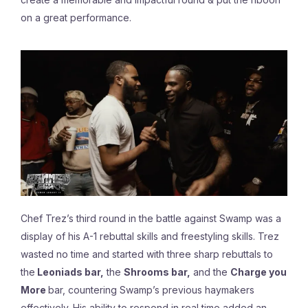
on a great performance.
Chef Trez’s third round in the battle against Swamp was a
display of his A-1 rebuttal skills and freestyling skills. Trez
wasted no time and started with three sharp rebuttals to
the
Leoniads bar,
the
Shrooms bar,
and the
Charge you
More
bar, countering Swamp’s previous haymakers
effectively. His ability to respond in real time added an