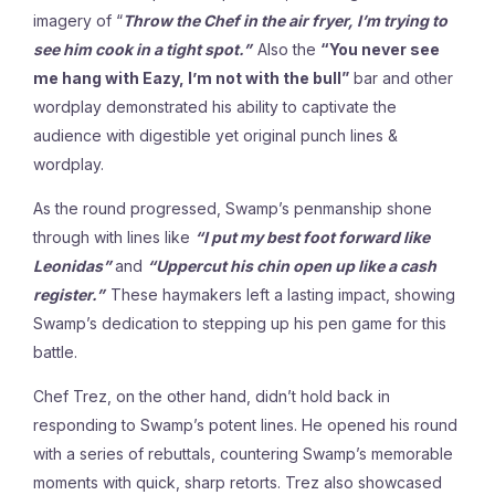
imagery of “
Throw the Chef in the air fryer, I’m trying to
see him cook in a tight spot.”
Also the
“You never see
me hang with Eazy, I’m not with the bull”
bar and other
wordplay demonstrated his ability to captivate the
audience with digestible yet original punch lines &
wordplay.
As the round progressed, Swamp’s penmanship shone
through with lines like
“I put my best foot forward like
Leonidas”
and
“Uppercut his chin open up like a cash
register.”
These haymakers left a lasting impact, showing
Swamp’s dedication to stepping up his pen game for this
battle.
Chef Trez, on the other hand, didn’t hold back in
responding to Swamp’s potent lines. He opened his round
with a series of rebuttals, countering Swamp’s memorable
moments with quick, sharp retorts. Trez also showcased