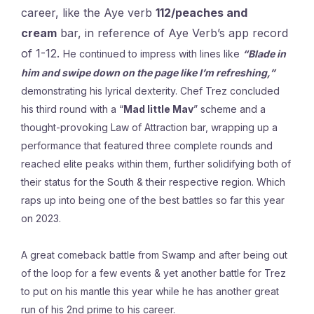
career, like the Aye verb
112/peaches and
cream
bar, in reference of Aye Verb’s app record
of 1-12.
He continued to impress with lines like
“
Blade
in
him and swipe down on the page like I’m refreshing,”
demonstrating his lyrical dexterity. Chef Trez concluded
his third round with a “
Mad little Mav
” scheme and a
thought-provoking Law of Attraction bar, wrapping up a
performance that featured three complete rounds and
reached elite peaks within them, further solidifying both of
their status for the South & their respective region. Which
raps up into being one of the best battles so far this year
on 2023.
A great comeback battle from Swamp and after being out
of the loop for a few events & yet another battle for Trez
to put on his mantle this year while he has another great
run of his 2nd prime to his career.