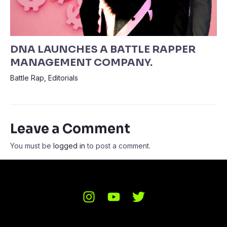
DNA LAUNCHES A BATTLE RAPPER
MANAGEMENT COMPANY.
Battle Rap
,
Editorials
Leave a Comment
You must be
logged in
to post a comment.