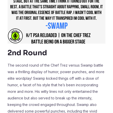
2nd Round
The second round of the Chef Trez versus Swamp battle
was a thrilling display of humor, power punches, and more
elite wordplay! Swamp kicked things off with a dose of
humor, a facet of his style that he’s been incorporating
more and more. His witty lines not only entertained the
audience but also served to break up the intensity,
keeping the crowd engaged throughout. Swamp also
delivered some powerful punches, including the vivid