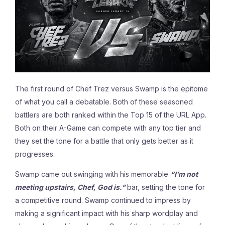
The first round of Chef Trez versus Swamp is the epitome
of what you call a debatable. Both of these seasoned
battlers are both ranked within the Top 15 of the URL App.
Both on their A-Game can compete with any top tier and
they set the tone for a battle that only gets better as it
progresses.
Swamp came out swinging with his memorable
“I’m not
meeting upstairs, Chef, God is.”
bar, setting the tone for
a competitive round. Swamp continued to impress by
making
a significant impact with his sharp wordplay and