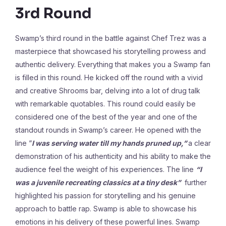
3rd Round
Swamp’s third round in the battle against Chef Trez was a
masterpiece that showcased his storytelling prowess and
authentic delivery. Everything that makes you a Swamp fan
is filled in this round. He kicked off the round with a vivid
and creative Shrooms bar, delving into a lot of drug talk
with remarkable quotables. This round could easily be
considered one of the best of the year and one of the
standout rounds in Swamp’s career. He opened with the
line “
I was serving water till my hands pruned up,”
a clear
demonstration of his authenticity and his ability to make the
audience feel the weight of his experiences. The line
“I
was a juvenile recreating classics at a tiny desk”
further
highlighted his passion for storytelling and his genuine
approach to battle rap. Swamp is able to showcase his
emotions in his delivery of these powerful lines. Swamp