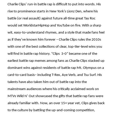
Charlie Clips’ run-in battle rap is difficult to put into words. His
rise to prominence starts in New York’s Lionz Den, where his
battle (or real assault) against future all-time great Tay Roc
would set WorldstarHipHop and YouTube on fire. With a sharp
wit, easy-to-understand rhymes, and a style that made fans feel
as if they’ve known him forever – Charlie Clips rules the 2010s
with one of the best collections of clear, top-tier-level wins you
will find in battle rap history. “Clips 3-0” became one of the
earliest battle rap memes among fans as Charlie Clips stacked up
dominant wins against residents of battle rap Mt. Olympus on a
card-to-card basis– including T-Rex, Aye Verb, and Tsu Surf. His
talents have also taken him out of battle rap into the
mainstream audiences where his critically acclaimed work on
MTVs Wild N’ Out showcased the gifts that battle rap fans were
already familiar with. Now, an over 15+ year vet, Clips gives back
to the culture by battling the up-and-coming competition,