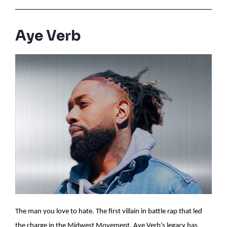
Aye Verb
The man you love to hate. The first villain in battle rap that led
the charge in the Midwest Movement. Aye Verb’s legacy has