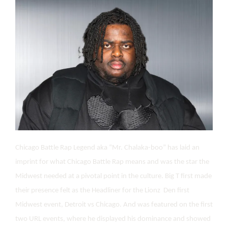
Chicago Battle Rap Legend aka “Mr. Chalaka-boo” has laid an
imprint for what Chicago Battle Rap means and was the star the
Midwest needed at a pivotal point in the culture. Big T first made
their presence felt as the Headliner for the Lionz Den first
Midwest event, Detroit vs Chicago. And was featured on the first
two URL events, where he displayed his dominance and showed