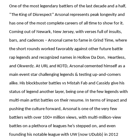
One of the most legendary battlers of the last decade and a half,
“The King of Disrespect” Arsonal represents peak longevity and
has one of the most complete careers of all time to show for it.
Coming out of Newark, New Jersey, with verses full of insults,
bars, and cadences – Arsonal came to fame in Grind Time, where
the short rounds worked favorably against other future battle
rap legends and recognized names in Hollow Da Don, Heartless,
and Okwerdz. At URL and KOTD, Arsonal cemented himself as a
main event star challenging legends & testing up-and-comers
alike. His blockbuster battles vs Mistah Fab and Cassidy give his
status of legend another layer, being one of the few legends with
multi-main artist battles on their resume. In terms of impact and
pushing the culture forward, Arsonal is one of the very few
battlers with over 100+ million views, with multi-million-view
battles on a plethora of leagues he’s stepped on, and even
founding his notable league with UW (now UDubb) in 2012