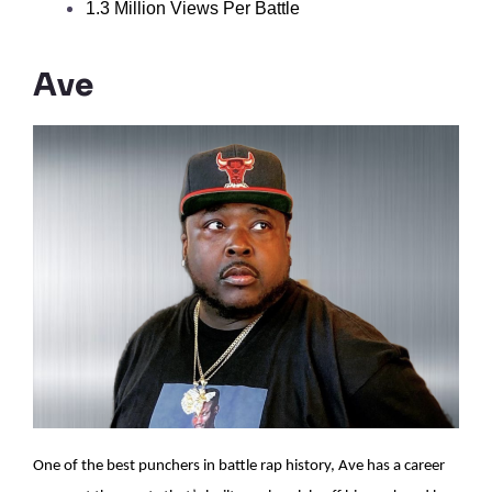
1.3 Million Views Per Battle
Ave
One of the best punchers in battle rap history, Ave has a career