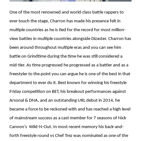
One of the most renowned and world-class battle rappers to
ever touch the stage, Charron has made his presence felt in
multiple countries as he is tied for the record for most million-
view battles in multiple countries alongside Dizaster. Charron has
been around throughout multiple eras and you can see him
battle on Grindtime during the time he was still considered a
mid-tier. As time progressed he progressed as a battler and as a
freestyler to the point you can argue he is one of the best in that
department to ever do it. Best known for winning his freestyle
Friday competition on BET, his breakout performances against
Arsonal & DNA, and an outstanding URL debut in 2014, he
became a force to be reckoned with and has reached a high level
of mainstream success as a cast member for 7 seasons of Nick
Cannon’s Wild-N-Out. In most recent memory his back-and-
forth freestyle round vs Chef Trez was nominated as one of the