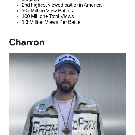
2nd highest viewed battler in America 
30x Million View Battles
100 Million+ Total Views
1.3 Million Views Per Battle
Charron