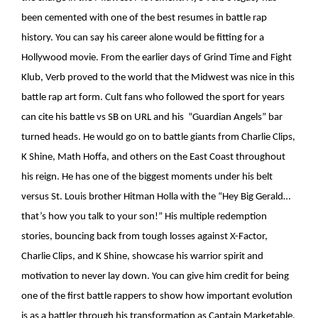
been cemented with one of the best resumes in battle rap
history. You can say his career alone would be fitting for a
Hollywood movie. From the earlier days of Grind Time and Fight
Klub, Verb proved to the world that the Midwest was nice in this
battle rap art form. Cult fans who followed the sport for years
can cite his battle vs SB on URL and his “Guardian Angels” bar
turned heads. He would go on to battle giants from Charlie Clips,
K Shine, Math Hoffa, and others on the East Coast throughout
his reign. He has one of the biggest moments under his belt
versus St. Louis brother Hitman Holla with the “Hey Big Gerald…
that’s how you talk to your son!” His multiple redemption
stories, bouncing back from tough losses against X-Factor,
Charlie Clips, and K Shine, showcase his warrior spirit and
motivation to never lay down. You can give him credit for being
one of the first battle rappers to show how important evolution
is as a battler through his transformation as Captain Marketable,