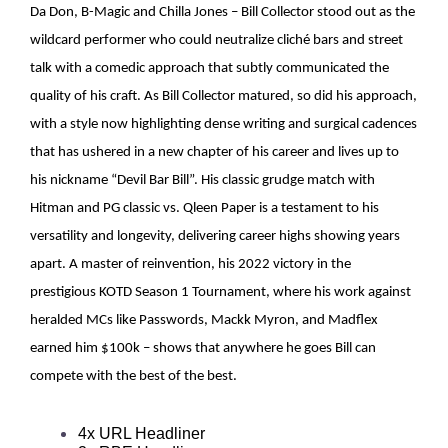
Da Don, B-Magic and Chilla Jones – Bill Collector stood out as the
wildcard performer who could neutralize cliché bars and street
talk with a comedic approach that subtly communicated the
quality of his craft. As Bill Collector matured, so did his approach,
with a style now highlighting dense writing and surgical cadences
that has ushered in a new chapter of his career and lives up to
his nickname “Devil Bar Bill”. His classic grudge match with
Hitman and PG classic vs. Qleen Paper is a testament to his
versatility and longevity, delivering career highs showing years
apart. A master of reinvention, his 2022 victory in the
prestigious KOTD Season 1 Tournament, where his work against
heralded MCs like Passwords, Mackk Myron, and Madflex
earned him $100k – shows that anywhere he goes Bill can
compete with the best of the best.
4x URL Headliner