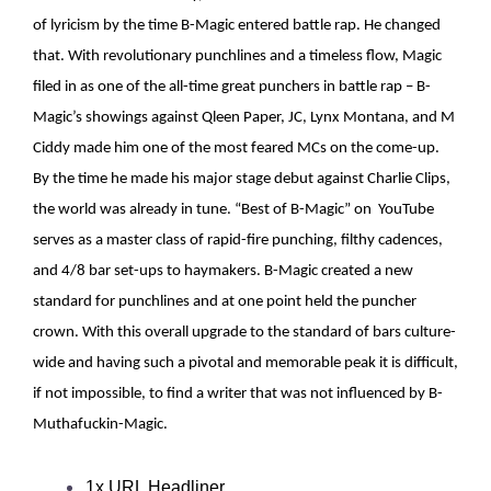
of lyricism by the time B-Magic entered battle rap. He changed
that. With revolutionary punchlines and a timeless flow, Magic
filed in as one of the all-time great punchers in battle rap – B-
Magic’s showings against Qleen Paper, JC, Lynx Montana, and M
Ciddy made him one of the most feared MCs on the come-up.
By the time he made his major stage debut against Charlie Clips,
the world was already in tune. “Best of B-Magic” on YouTube
serves as a master class of rapid-fire punching, filthy cadences,
and 4/8 bar set-ups to haymakers. B-Magic created a new
standard for punchlines and at one point held the puncher
crown. With this overall upgrade to the standard of bars culture-
wide and having such a pivotal and memorable peak it is difficult,
if not impossible, to find a writer that was not influenced by B-
Muthafuckin-Magic.
1x URL Headliner