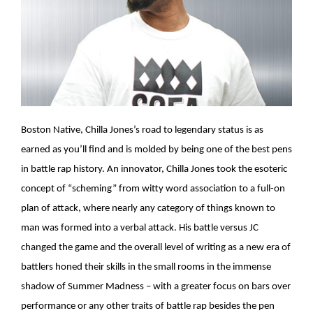
Boston Native, Chilla Jones’s road to legendary status is as
earned as you’ll find and is molded by being one of the best pens
in battle rap history. An innovator, Chilla Jones took the esoteric
concept of “scheming” from witty word association to a full-on
plan of attack, where nearly any category of things known to
man was formed into a verbal attack. His battle versus JC
changed the game and the overall level of writing as a new era of
battlers honed their skills in the small rooms in the immense
shadow of Summer Madness – with a greater focus on bars over
performance or any other traits of battle rap besides the pen