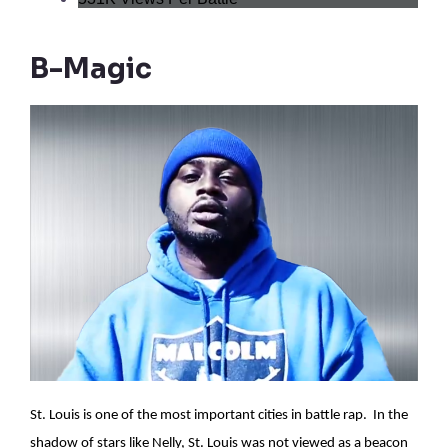
B-Magic
St. Louis is one of the most important cities in battle rap. In the
shadow of stars like Nelly, St. Louis was not viewed as a beacon