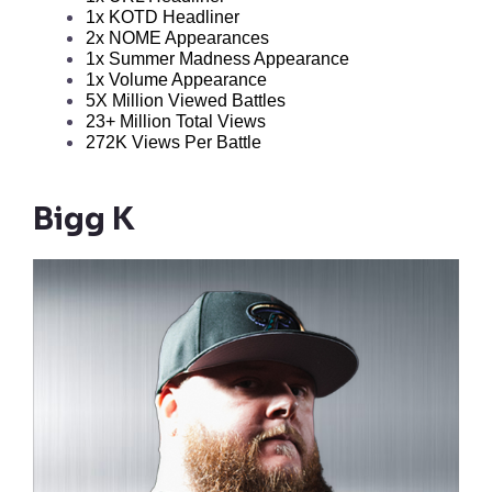
1x KOTD Headliner
2x NOME Appearances
1x Summer Madness Appearance
1x Volume Appearance
5X Million Viewed Battles
23+ Million Total Views
272K Views Per Battle
Bigg K