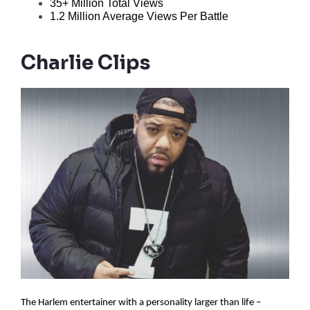
35+ Million Total Views
1.2 Million Average Views Per Battle
Charlie Clips
The Harlem entertainer with a personality larger than life –