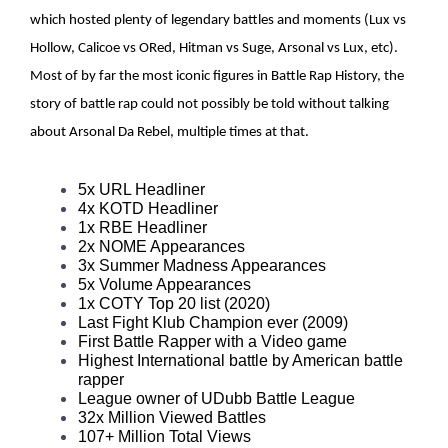
which hosted plenty of legendary battles and moments (Lux vs
Hollow, Calicoe vs ORed, Hitman vs Suge, Arsonal vs Lux, etc).
Most of by far the most iconic figures in Battle Rap History, the
story of battle rap could not possibly be told without talking
about Arsonal Da Rebel, multiple times at that.
5x URL Headliner
4x KOTD Headliner
1x RBE Headliner
2x NOME Appearances
3x Summer Madness Appearances
5x Volume Appearances
1x COTY Top 20 list (2020)
Last Fight Klub Champion ever (2009)
First Battle Rapper with a Video game
Highest International battle by American battle
rapper
League owner of UDubb Battle League
32x Million Viewed Battles
107+ Million Total Views