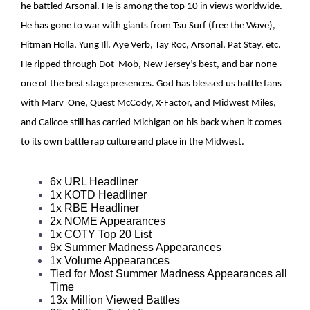
he battled Arsonal. He is among the top 10 in views worldwide.
He has gone to war with giants from Tsu Surf (free the Wave),
Hitman Holla, Yung Ill, Aye Verb, Tay Roc, Arsonal, Pat Stay, etc.
He ripped through Dot Mob, New Jersey’s best, and bar none
one of the best stage presences. God has blessed us battle fans
with Marv One, Quest McCody, X-Factor, and Midwest Miles,
and Calicoe still has carried Michigan on his back when it comes
to its own battle rap culture and place in the Midwest.
6x URL Headliner 
1x KOTD Headliner 
1x RBE Headliner 
2x NOME Appearances 
1x COTY Top 20 List 
9x Summer Madness Appearances 
1x Volume Appearances
Tied for Most Summer Madness Appearances all 
Time 
13x Million Viewed Battles