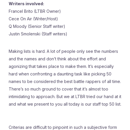
Writers involved:
Francel Brito (LTBR Owner)
Cece On Air (Writer/Host)
Q Moody (Senior Staff writer)
Justin Smolenski (Staff writers)
Making lists is hard. A lot of people only see the numbers
and the names and don’t think about the effort and
agonizing that takes place to make them. It’s especially
hard when confronting a daunting task like picking 50
names to be considered the best battle rappers of all time.
There’s so much ground to cover that it’s almost too
intimidating to approach. But we at LTBR tried our hand at it
and what we present to you all today is our staff top 50 list.
Criterias are difficult to pinpoint in such a subjective form