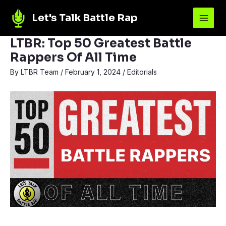
Let's Talk Battle Rap
LTBR: Top 50 Greatest Battle
Rappers Of All Time
By
LTBR Team
/
February 1, 2024
/
Editorials