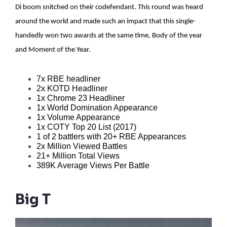
Di boom snitched on their codefendant. This round was heard
around the world and made such an impact that this single-
handedly won two awards at the same time, Body of the year
and Moment of the Year.
7x RBE headliner  
2x KOTD Headliner
1x Chrome 23 Headliner
1x World Domination Appearance
1x Volume Appearance
1x COTY Top 20 List (2017) 
1 of 2 battlers with 20+ RBE Appearances 
2x Million Viewed Battles
21+ Million Total Views
389K Average Views Per Battle
Big T