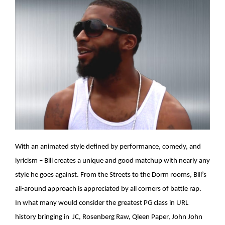
With an animated style defined by performance, comedy, and
lyricism – Bill creates a unique and good matchup with nearly any
style he goes against. From the Streets to the Dorm rooms, Bill’s
all-around approach is appreciated by all corners of battle rap.
In what many would consider the greatest PG class in URL
history bringing in JC, Rosenberg Raw, Qleen Paper, John John