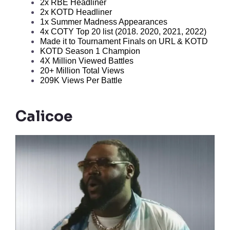
2x RBE Headliner
2x KOTD Headliner
1x Summer Madness Appearances
4x COTY Top 20 list (2018. 2020, 2021, 2022)
Made it to Tournament Finals on URL & KOTD
KOTD Season 1 Champion
4X Million Viewed Battles
20+ Million Total Views
209K Views Per Battle
Calicoe