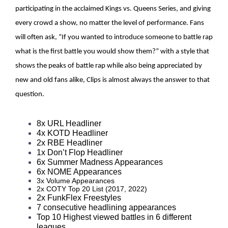
participating in the acclaimed Kings vs. Queens Series, and giving
every crowd a show, no matter the level of performance. Fans
will often ask, “If you wanted to introduce someone to battle rap
what is the first battle you would show them?” with a style that
shows the peaks of battle rap while also being appreciated by
new and old fans alike, Clips is almost always the answer to that
question.
8x URL Headliner 
4x KOTD Headliner 
2x RBE Headliner  
1x Don’t Flop Headliner  
6x Summer Madness Appearances 
6x NOME Appearances 
3x Volume Appearances
2x COTY Top 20 List (2017, 2022)
2x FunkFlex Freestyles 
7 consecutive headlining appearances  
Top 10 Highest viewed battles in 6 different 
leagues 