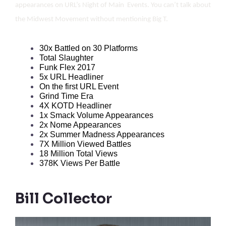
appearances on URL’s Night of Main Events. You can’t talk about
the Midwest Movement without mentioning Big T.
30x Battled on 30 Platforms
Total Slaughter
Funk Flex 2017
5x URL Headliner
On the first URL Event
Grind Time Era
4X KOTD Headliner
1x Smack Volume Appearances
2x Nome Appearances
2x Summer Madness Appearances
7X Million Viewed Battles
18 Million Total Views
378K Views Per Battle
Bill Collector