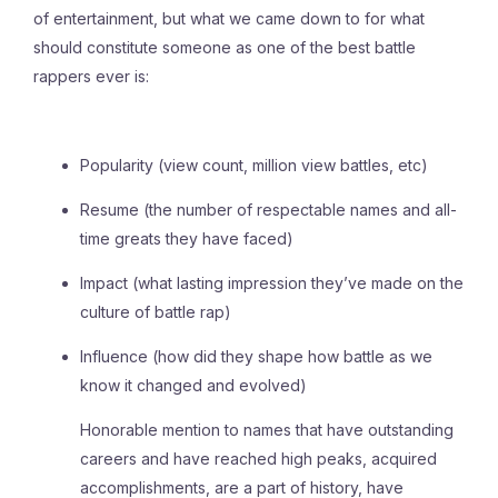
of entertainment, but what we came down to for what
should constitute someone as one of the best battle
rappers ever is:
Popularity (view count, million view battles, etc)
Resume (the number of respectable names and all-
time greats they have faced)
Impact (what lasting impression they’ve made on the
culture of battle rap)
Influence (how did they shape how battle as we
know it changed and evolved)
Honorable mention to names that have outstanding
careers and have reached high peaks, acquired
accomplishments, are a part of history, have