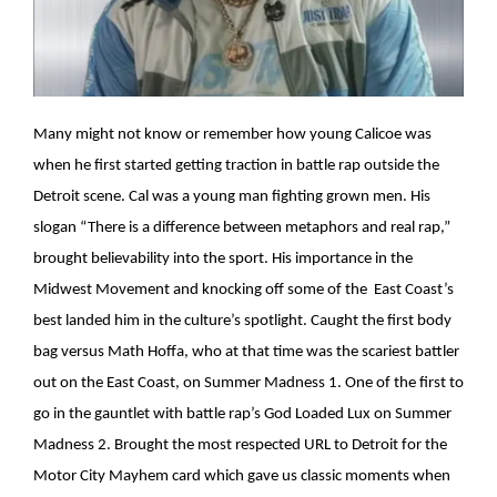
Many might not know or remember how young Calicoe was
when he first started getting traction in battle rap outside the
Detroit scene. Cal was a young man fighting grown men. His
slogan “There is a difference between metaphors and real rap,”
brought believability into the sport. His importance in the
Midwest Movement and knocking off some of the East Coast’s
best landed him in the culture’s spotlight. Caught the first body
bag versus Math Hoffa, who at that time was the scariest battler
out on the East Coast, on Summer Madness 1. One of the first to
go in the gauntlet with battle rap’s God Loaded Lux on Summer
Madness 2. Brought the most respected URL to Detroit for the
Motor City Mayhem card which gave us classic moments when