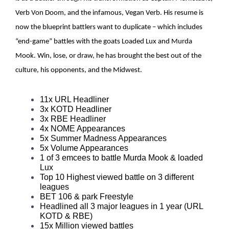
Verb Von Doom, and the infamous, Vegan Verb. His resume is
now the blueprint battlers want to duplicate – which includes
“end-game” battles with the goats Loaded Lux and Murda
Mook. Win, lose, or draw, he has brought the best out of the
culture, his opponents, and the Midwest.
11x URL Headliner
3x KOTD Headliner
3x RBE Headliner
4x NOME Appearances
5x Summer Madness Appearances
5x Volume Appearances
1 of 3 emcees to battle Murda Mook & loaded
Lux
Top 10 Highest viewed battle on 3 different
leagues
BET 106 & park Freestyle
Headlined all 3 major leagues in 1 year (URL
KOTD & RBE)
15x Million viewed battles