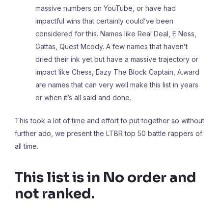
massive numbers on YouTube, or have had
impactful wins that certainly could’ve been
considered for this. Names like Real Deal, E Ness,
Gattas, Quest Mcody. A few names that haven’t
dried their ink yet but have a massive trajectory or
impact like Chess, Eazy The Block Captain, A.ward
are names that can very well make this list in years
or when it’s all said and done.
This took a lot of time and effort to put together so without
further ado, we present the LTBR top 50 battle rappers of
all time.
This list is in No order and
not ranked.