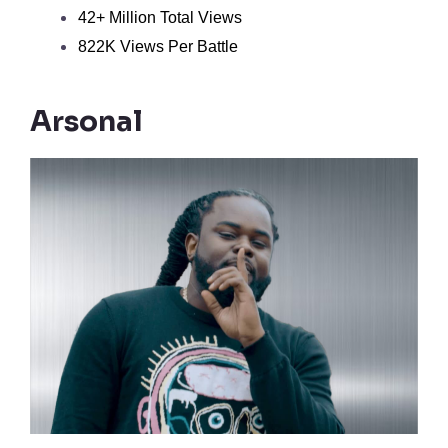
42+ Million Total Views
822K Views Per Battle
Arsonal