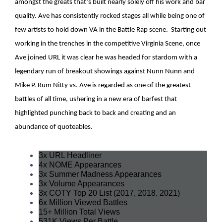
amongst the greats that’s built nearly solely off his work and bar
quality. Ave has consistently rocked stages all while being one of
few artists to hold down VA in the Battle Rap scene. Starting out
working in the trenches in the competitive Virginia Scene, once
Ave joined URL it was clear he was headed for stardom with a
legendary run of breakout showings against Nunn Nunn and
Mike P. Rum Nitty vs. Ave is regarded as one of the greatest
battles of all time, ushering in a new era of barfest that
highlighted punching back to back and creating and an
abundance of quoteables.
3x URL Headliner
4x NOME Appearances
3x Summer Madness Appearances
3x Volume Appearances
3x COTY Top 20 List (2017, 2018. 2021)
6x Million Viewed Battles
15+ Million Total Views
531K Views Per Battle