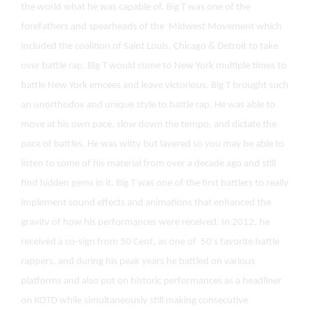
the world what he was capable of. Big T was one of the
forefathers and spearheads of the Midwest Movement which
included the coalition of Saint Louis, Chicago & Detroit to take
over battle rap. Big T would come to New York multiple times to
battle New York emcees and leave victorious. Big T brought such
an unorthodox and unique style to battle rap. He was able to
move at his own pace, slow down the tempo, and dictate the
pace of battles. He was witty but layered so you may be able to
listen to some of his material from over a decade ago and still
find hidden gems in it. Big T was one of the first battlers to really
implement sound effects and animations that enhanced the
gravity of how his performances were received. In 2012, he
received a co-sign from 50 Cent, as one of 50’s favorite battle
rappers, and during his peak years he battled on various
platforms and also put on historic performances as a headliner
on KOTD while simultaneously still making consecutive