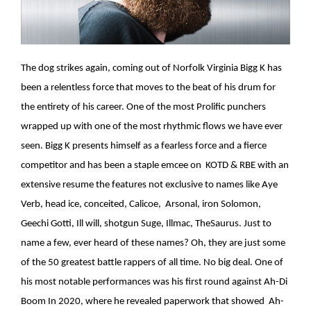
The dog strikes again, coming out of Norfolk Virginia Bigg K has
been a relentless force that moves to the beat of his drum for
the entirety of his career. One of the most Prolific punchers
wrapped up with one of the most rhythmic flows we have ever
seen. Bigg K presents himself as a fearless force and a fierce
competitor and has been a staple emcee on KOTD & RBE with an
extensive resume the features not exclusive to names like Aye
Verb, head ice, conceited, Calicoe, Arsonal, iron Solomon,
Geechi Gotti, Ill will, shotgun Suge, Illmac, TheSaurus. Just to
name a few, ever heard of these names? Oh, they are just some
of the 50 greatest battle rappers of all time. No big deal. One of
his most notable performances was his first round against Ah-Di
Boom In 2020, where he revealed paperwork that showed Ah-