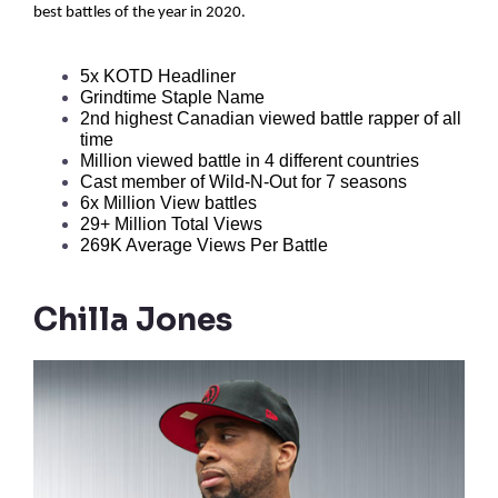
best battles of the year in 2020.
5x KOTD Headliner  
Grindtime Staple Name 
2nd highest Canadian viewed battle rapper of all 
time 
Million viewed battle in 4 different countries 
Cast member of Wild-N-Out for 7 seasons
6x Million View battles
29+ Million Total Views
269K Average Views Per Battle
Chilla Jones