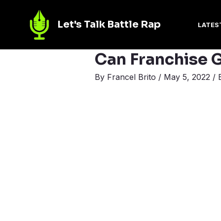
Let's Talk Battle Rap
LATES
Can Franchise G
By
Francel Brito
/
May 5, 2022
/