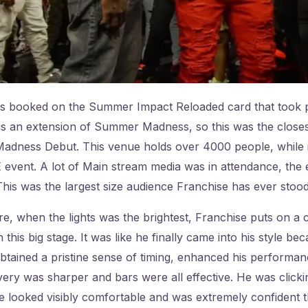
s booked on the Summer Impact Reloaded card that took p
 an extension of Summer Madness, so this was the closest 
ness Debut. This venue holds over 4000 people, while it w
event. A lot of Main stream media was in attendance, the 
is was the largest size audience Franchise has ever stood 
re, when the lights was the brightest, Franchise puts on a
his big stage. It was like he finally came into his style b
tained a pristine sense of timing, enhanced his performan
livery was sharper and bars were all effective. He was click
e looked visibly comfortable and was extremely confident 