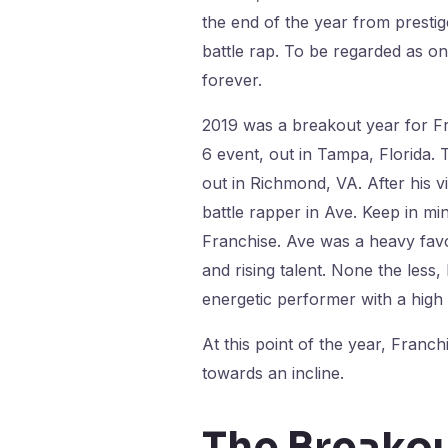
the end of the year from prestig
battle rap. To be regarded as one
forever.
2019 was a breakout year for F
6 event, out in Tampa, Florida.
out in Richmond, VA. After his 
battle rapper in Ave. Keep in mi
Franchise. Ave was a heavy favo
and rising talent. None the les
energetic performer with a high
At this point of the year, Fra
towards an incline.
The Breako