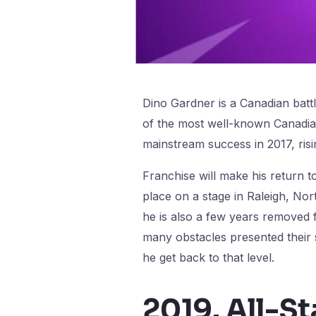
Dino Gardner is a Canadian batt
of the most well-known Canadian
mainstream success in 2017, risi
Franchise will make his return to
place on a stage in Raleigh, No
he is also a few years removed 
many obstacles presented their s
he get back to that level.
2019. All-St