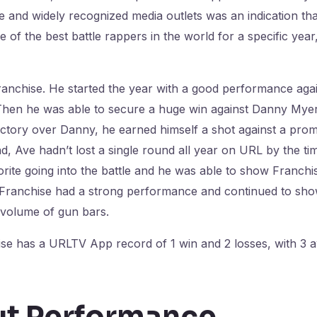
e and widely recognized media outlets was an indication th
 of the best battle rappers in the world for a specific year,
ranchise. He started the year with a good performance aga
 Then he was able to secure a huge win against Danny Mye
victory over Danny, he earned himself a shot against a pr
nd, Ave hadn’t lost a single round all year on URL by the t
rite going into the battle and he was able to show Franchi
s, Franchise had a strong performance and continued to sho
 volume of gun bars.
nchise has a URLTV App record of 1 win and 2 losses, with
ut Performance