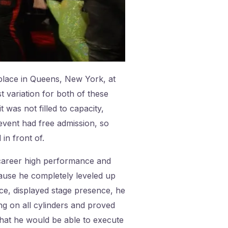
lace in Queens, New York, at
variation for both of these
as not filled to capacity,
event had free admission, so
in front of.
 career high performance and
ecause he completely leveled up
ce, displayed stage presence, he
ing on all cylinders and proved
that he would be able to execute