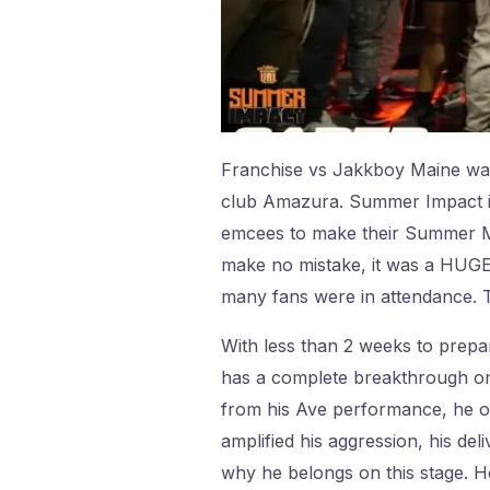
Franchise vs Jakkboy Maine wa
club Amazura. Summer Impact is
emcees to make their Summer Mad
make no mistake, it was a HUGE 
many fans were in attendance. Th
With less than 2 weeks to prepa
has a complete breakthrough on t
from his Ave performance, he ob
amplified his aggression, his de
why he belongs on this stage. H