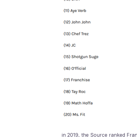
in 2019, the Source ranked Franch