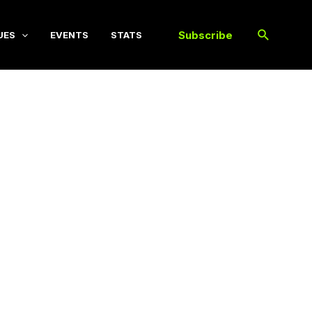
Subscribe
UES
EVENTS
STATS