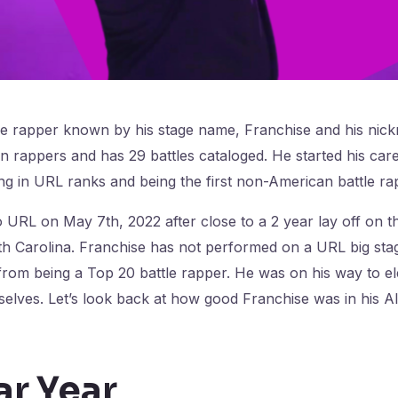
le rapper known by his stage name, Franchise and his nic
 rappers and has 29 battles cataloged. He started his car
ng in URL ranks and being the first non-American battle ra
 URL on May 7th, 2022 after close to a 2 year lay off on the
rth Carolina. Franchise has not performed on a URL big stag
from being a Top 20 battle rapper. He was on his way to e
elves. Let’s look back at how good Franchise was in his All
ar Year