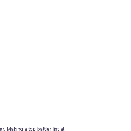
. Making a top battler list at