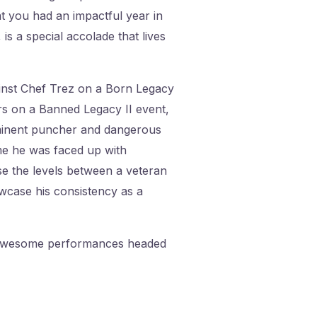
at you had an impactful year in
 is a special accolade that lives
inst Chef Trez on a Born Legacy
rs on a Banned Legacy II event,
ominent puncher and dangerous
ime he was faced up with
se the levels between a veteran
wcase his consistency as a
 3 awesome performances headed