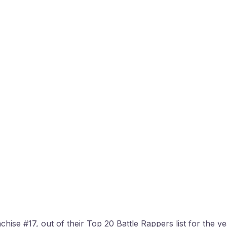
ise #17, out of their Top 20 Battle Rappers list for the year