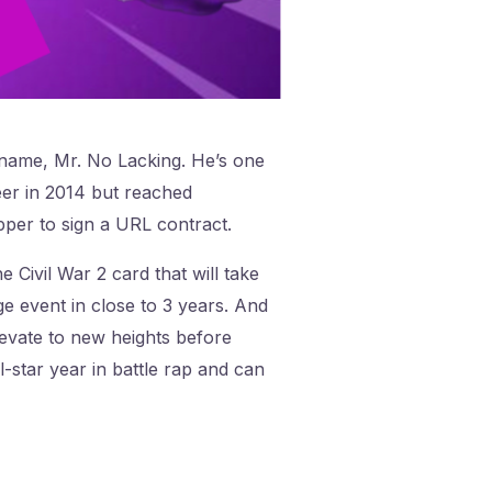
kname, Mr. No Lacking. He’s one
eer in 2014 but reached
pper to sign a URL contract.
 Civil War 2 card that will take
e event in close to 3 years. And
levate to new heights before
-star year in battle rap and can