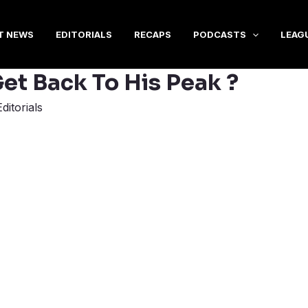
T NEWS
EDITORIALS
RECAPS
PODCASTS
LEAG
et Back To His Peak ?
Editorials