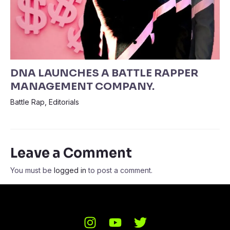
DNA LAUNCHES A BATTLE RAPPER
MANAGEMENT COMPANY.
Battle Rap
,
Editorials
Leave a Comment
You must be
logged in
to post a comment.