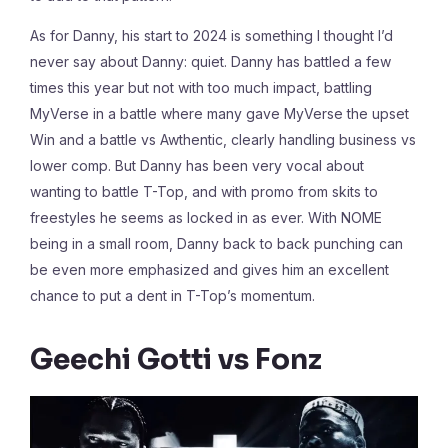
As for Danny, his start to 2024 is something I thought I’d
never say about Danny: quiet. Danny has battled a few
times this year but not with too much impact, battling
MyVerse in a battle where many gave MyVerse the upset
Win and a battle vs Awthentic, clearly handling business vs
lower comp. But Danny has been very vocal about
wanting to battle T-Top, and with promo from skits to
freestyles he seems as locked in as ever. With NOME
being in a small room, Danny back to back punching can
be even more emphasized and gives him an excellent
chance to put a dent in T-Top’s momentum.
Geechi Gotti vs Fonz