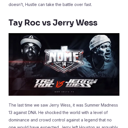
doesn’t, Hustle can take the battle over fast.
Tay Roc vs Jerry Wess
The last time we saw Jerry Wess, it was Summer Madness
13 against DNA. He shocked the world with a level of
dominance and crowd control against a legend that no
one would have expected. Jerry left Houston as arguably