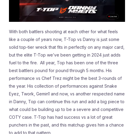
With both battlers shooting at each other for what feels
like a couple of years now, T-Top vs Danny is just some
solid top-tier wreck that fits in perfectly on any major card,
but the elite T-Top we’ve been getting in 2024 just adds
fuel to the fire. All year, Top has been one of the three
best battlers pound for pound through 5 months. His
performance vs Chef Trez might be the best 3-rounds of
the year. His collection of performances against Snake
Eyez, Twork, Gemin1 and now, vs another respected name
in Danny, Top can continue this run and add a big piece to
what could be building up to be a severe and competitive
COTY case. T-Top has had success vs a lot of great
punchers in the past, and this matchup gives him a chance
to add to that pattern.