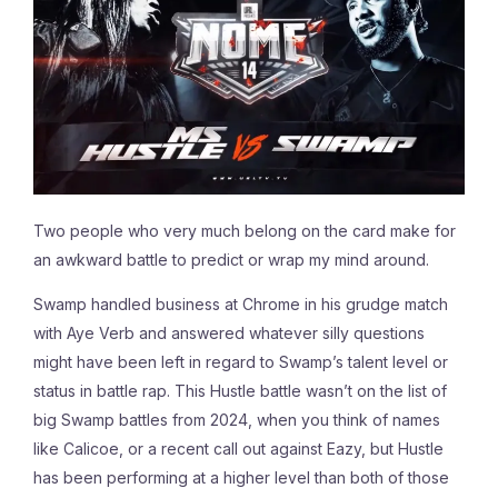
Two people who very much belong on the card make for
an awkward battle to predict or wrap my mind around.
Swamp handled business at Chrome in his grudge match
with Aye Verb and answered whatever silly questions
might have been left in regard to Swamp’s talent level or
status in battle rap. This Hustle battle wasn’t on the list of
big Swamp battles from 2024, when you think of names
like Calicoe, or a recent call out against Eazy, but Hustle
has been performing at a higher level than both of those