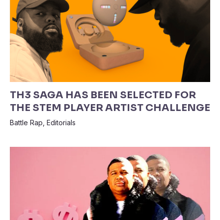
TH3 SAGA HAS BEEN SELECTED FOR
THE STEM PLAYER ARTIST CHALLENGE
Battle Rap
,
Editorials