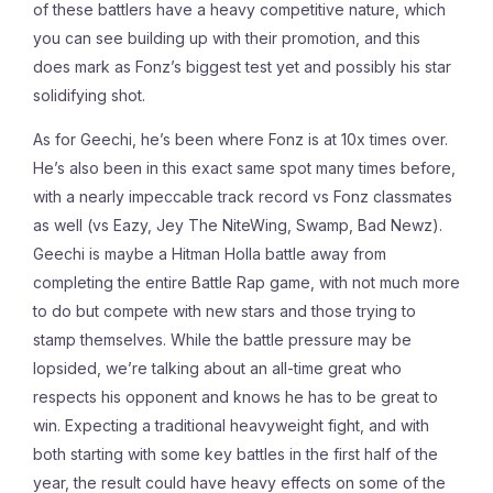
of these battlers have a heavy competitive nature, which
you can see building up with their promotion, and this
does mark as Fonz’s biggest test yet and possibly his star
solidifying shot.
As for Geechi, he’s been where Fonz is at 10x times over.
He’s also been in this exact same spot many times before,
with a nearly impeccable track record vs Fonz classmates
as well (vs Eazy, Jey The NiteWing, Swamp, Bad Newz).
Geechi is maybe a Hitman Holla battle away from
completing the entire Battle Rap game, with not much more
to do but compete with new stars and those trying to
stamp themselves. While the battle pressure may be
lopsided, we’re talking about an all-time great who
respects his opponent and knows he has to be great to
win. Expecting a traditional heavyweight fight, and with
both starting with some key battles in the first half of the
year, the result could have heavy effects on some of the