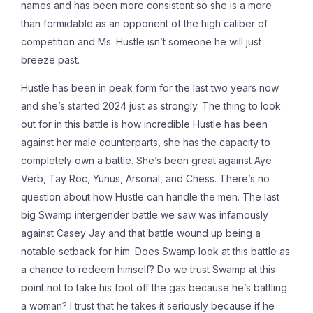
names and has been more consistent so she is a more
than formidable as an opponent of the high caliber of
competition and Ms. Hustle isn’t someone he will just
breeze past.
Hustle has been in peak form for the last two years now
and she’s started 2024 just as strongly. The thing to look
out for in this battle is how incredible Hustle has been
against her male counterparts, she has the capacity to
completely own a battle. She’s been great against Aye
Verb, Tay Roc, Yunus, Arsonal, and Chess. There’s no
question about how Hustle can handle the men. The last
big Swamp intergender battle we saw was infamously
against Casey Jay and that battle wound up being a
notable setback for him. Does Swamp look at this battle as
a chance to redeem himself? Do we trust Swamp at this
point not to take his foot off the gas because he’s battling
a woman? I trust that he takes it seriously because if he