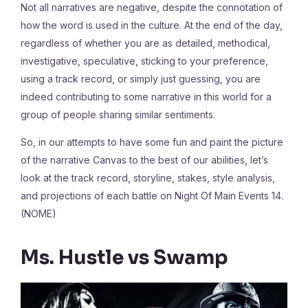
Not all narratives are negative, despite the connotation of
how the word is used in the culture. At the end of the day,
regardless of whether you are as detailed, methodical,
investigative, speculative, sticking to your preference,
using a track record, or simply just guessing, you are
indeed contributing to some narrative in this world for a
group of people sharing similar sentiments.
So, in our attempts to have some fun and paint the picture
of the narrative Canvas to the best of our abilities, let’s
look at the track record, storyline, stakes, style analysis,
and projections of each battle on Night Of Main Events 14.
(NOME)
Ms. Hustle vs Swamp