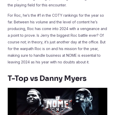
the playing field for this encounter.
For Roc, he’s the #1 in the COTY rankings for the year so
far. Between his volume and the level of content he’s
producing, Roc has come into 2024 with a vengeance and
a point to prove. Is Jerry the biggest Roc battle ever? Of
course not; in theory, it’s just another day at the office. But
for the warpath Roc is on and his mission for the year,
making sure to handle business at NOME is essential to
leaving 2024 as his year with no doubts about it.
T-Top vs Danny Myers