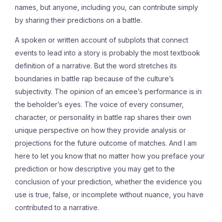
names, but anyone, including you, can contribute simply
by sharing their predictions on a battle.
A spoken or written account of subplots that connect
events to lead into a story is probably the most textbook
definition of a narrative. But the word stretches its
boundaries in battle rap because of the culture’s
subjectivity. The opinion of an emcee’s performance is in
the beholder’s eyes. The voice of every consumer,
character, or personality in battle rap shares their own
unique perspective on how they provide analysis or
projections for the future outcome of matches. And I am
here to let you know that no matter how you preface your
prediction or how descriptive you may get to the
conclusion of your prediction, whether the evidence you
use is true, false, or incomplete without nuance, you have
contributed to a narrative.