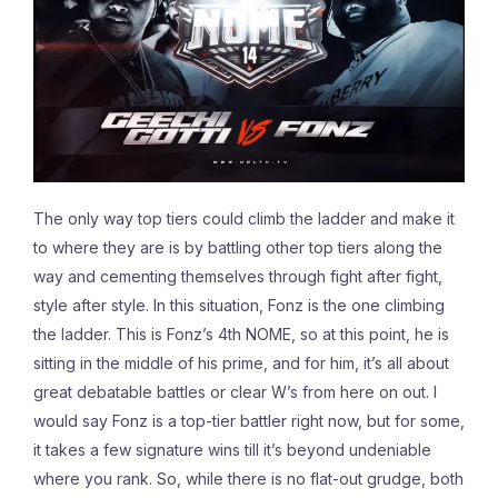
The only way top tiers could climb the ladder and make it
to where they are is by battling other top tiers along the
way and cementing themselves through fight after fight,
style after style. In this situation, Fonz is the one climbing
the ladder. This is Fonz’s 4th NOME, so at this point, he is
sitting in the middle of his prime, and for him,
it’s all about
great debatable battles or clear W’s from here on out. I
would say Fonz is a top-tier battler right now, but for some,
it takes a few signature wins till it’s beyond undeniable
where you rank. So, while there is no flat-out grudge, both