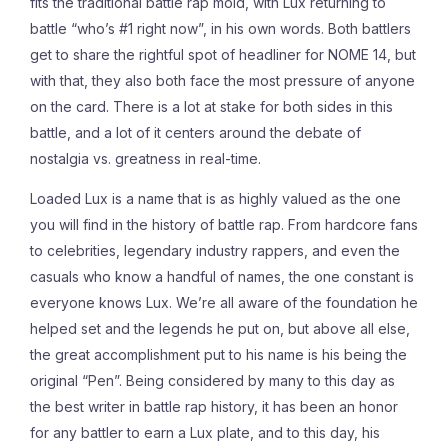
fits the traditional battle rap mold, with Lux returning to
battle “who’s #1 right now”, in his own words. Both battlers
get to share the rightful spot of headliner for NOME 14, but
with that, they also both face the most pressure of anyone
on the card. There is a lot at stake for both sides in this
battle, and a lot of it centers around the debate of
nostalgia vs. greatness in real-time.
Loaded Lux is a name that is as highly valued as the one
you will find in the history of battle rap. From hardcore fans
to celebrities, legendary industry rappers, and even the
casuals who know a handful of names, the one constant is
everyone knows Lux. We’re all aware of the foundation he
helped set and the legends he put on, but above all else,
the great accomplishment put to his name is his being the
original “Pen”. Being considered by many to this day as
the best writer in battle rap history, it has been an honor
for any battler to earn a Lux plate, and to this day, his