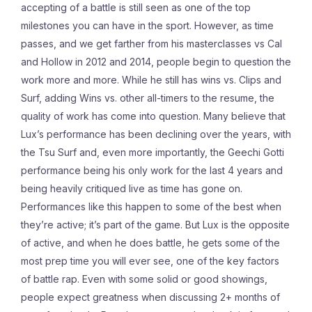
accepting of a battle is still seen as one of the top
milestones you can have in the sport. However, as time
passes, and we get farther from his masterclasses vs Cal
and Hollow in 2012 and 2014, people begin to question the
work more and more. While he still has wins vs. Clips and
Surf, adding Wins vs. other all-timers to the resume, the
quality of work has come into question. Many believe that
Lux’s performance has been declining over the years, with
the Tsu Surf and, even more importantly, the Geechi Gotti
performance being his only work for the last 4 years and
being heavily critiqued live as time has gone on.
Performances like this happen to some of the best when
they’re active; it’s part of the game. But Lux is the opposite
of active, and when he does battle, he gets some of the
most prep time you will ever see, one of the key factors
of battle rap. Even with some solid or good showings,
people expect greatness when discussing 2+ months of