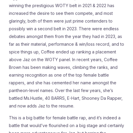
winning the prestigious WOTY belt in 2021 & 2022 has
increased the desire to see them compete, and most
glaringly, both of them were just prime contenders to
possibly win a second belt in 2023. There were endless
debates amongst them from the year they had in 2023, as
far as their material, performance & win/loss record, and to
spice things up, Coffee ended up ranking a placement
above Jaz on the WOTY panel. In recent years, Coffee
Brown has been making waves, climbing the ranks, and
earning recognition as one of the top female battle
rappers, and she has cemented her name amongst the
pantheon-level names. Over the last few years, she’s
battled Ms.Hustle, 40 BARRS, E-Hart, Shooney Da Rapper,
and now adds Jaz to the resume.
This is a big battle for female battle rap, and it’s indeed a
battle that would’ve flourished on a big stage and certainly