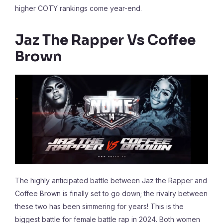
higher COTY rankings come year-end.
Jaz The Rapper Vs Coffee
Brown
The highly anticipated battle between Jaz the Rapper and
Coffee Brown is finally set to go down; the rivalry between
these two has been simmering for years! This is the
biggest battle for female battle rap in 2024. Both women