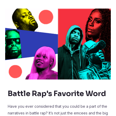
Battle Rap's Favorite Word
Have you ever considered that you could be a part of the
narratives in battle rap? It’s not just the emcees and the big