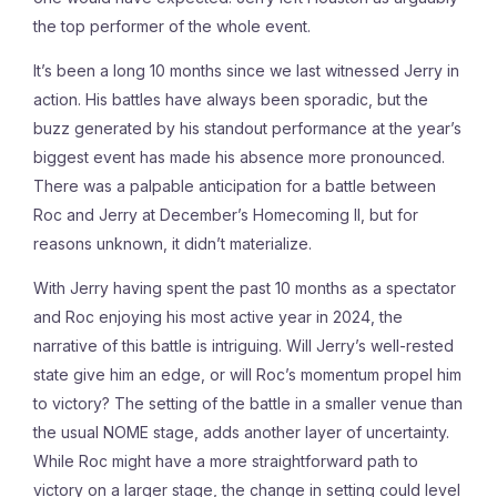
the top performer of the whole event.
It’s been a long 10 months since we last witnessed Jerry in
action. His battles have always been sporadic, but the
buzz generated by his standout performance at the year’s
biggest event has made his absence more pronounced.
There was a palpable anticipation for a battle between
Roc and Jerry at December’s Homecoming II, but for
reasons unknown, it didn’t materialize.
With Jerry having spent the past 10 months as a spectator
and Roc enjoying his most active year in 2024, the
narrative of this battle is intriguing. Will Jerry’s well-rested
state give him an edge, or will Roc’s momentum propel him
to victory? The setting of the battle in a smaller venue than
the usual NOME stage, adds another layer of uncertainty.
While Roc might have a more straightforward path to
victory on a larger stage, the change in setting could level