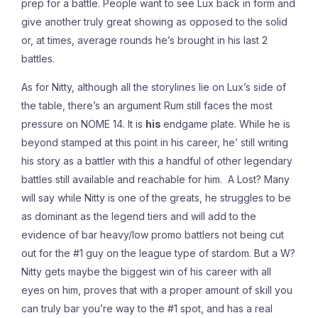
prep for a battle. People want to see Lux back in form and
give another truly great showing as opposed to the solid
or, at times, average rounds he’s brought in his last 2
battles.
As for Nitty, although all the storylines lie on Lux’s side of
the table, there’s an argument Rum still faces the most
pressure on NOME 14. It is
his
endgame plate. While he is
beyond stamped at this point in his career, he’ still writing
his story as a battler with this a handful of other legendary
battles still available and reachable for him. A Lost? Many
will say while Nitty is one of the greats, he struggles to be
as dominant as the legend tiers and will add to the
evidence of bar heavy/low promo battlers not being cut
out for the #1 guy on the league type of stardom. But a W?
Nitty gets maybe the biggest win of his career with all
eyes on him, proves that with a proper amount of skill you
can truly bar you’re way to the #1 spot, and has a real