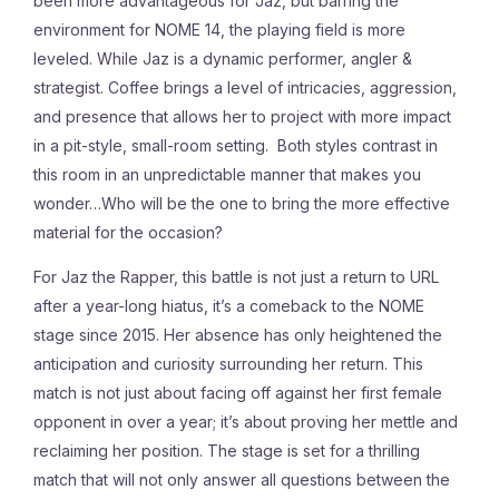
been more advantageous for Jaz, but barring the
environment for NOME 14, the playing field is more
leveled. While Jaz is a dynamic performer, angler &
strategist. Coffee brings a level of intricacies, aggression,
and presence that allows her to project with more impact
in a pit-style, small-room setting. Both styles contrast in
this room in an unpredictable manner that makes you
wonder…Who will be the one to bring the more effective
material for the occasion?
For Jaz the Rapper, this battle is not just a return to URL
after a year-long hiatus, it’s a comeback to the NOME
stage since 2015. Her absence has only heightened the
anticipation and curiosity surrounding her return. This
match is not just about facing off against her first female
opponent in over a year; it’s about proving her mettle and
reclaiming her position. The stage is set for a thrilling
match that will not only answer all questions between the