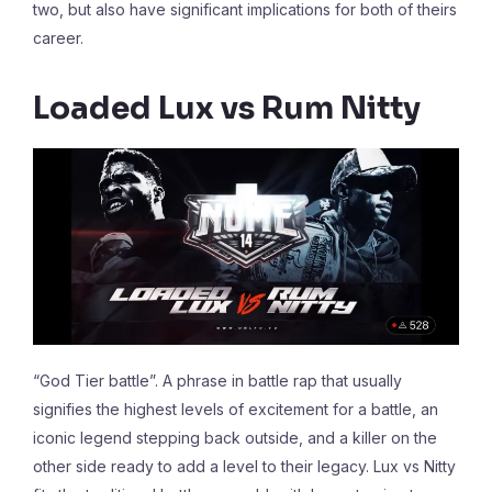
two, but also have significant implications for both of theirs
career.
Loaded Lux vs Rum Nitty
“God Tier battle”. A phrase in battle rap that usually
signifies the highest levels of excitement for a battle, an
iconic legend stepping back outside, and a killer on the
other side ready to add a level to their legacy. Lux vs Nitty