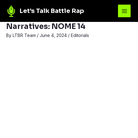
Let's Talk Battle Rap
Narratives: NOME 14
By
LTBR Team
/
June 4, 2024
/
Editorials