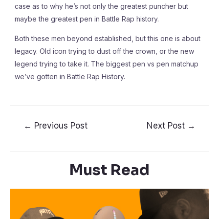
case as to why he’s not only the greatest puncher but
maybe the greatest pen in Battle Rap history.
Both these men beyond established, but this one is about
legacy. Old icon trying to dust off the crown, or the new
legend trying to take it. The biggest pen vs pen matchup
we’ve gotten in Battle Rap History.
←
Previous Post
Next Post
→
Must Read