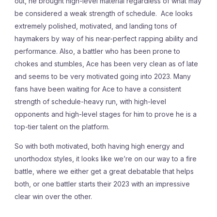
out, he brought high-level material regardless of what may
be considered a weak strength of schedule. Ace looks
extremely polished, motivated, and landing tons of
haymakers by way of his near-perfect rapping ability and
performance. Also, a battler who has been prone to
chokes and stumbles, Ace has been very clean as of late
and seems to be very motivated going into 2023. Many
fans have been waiting for Ace to have a consistent
strength of schedule-heavy run, with high-level
opponents and high-level stages for him to prove he is a
top-tier talent on the platform.
So with both motivated, both having high energy and
unorthodox styles, it looks like we’re on our way to a fire
battle, where we either get a great debatable that helps
both, or one battler starts their 2023 with an impressive
clear win over the other.