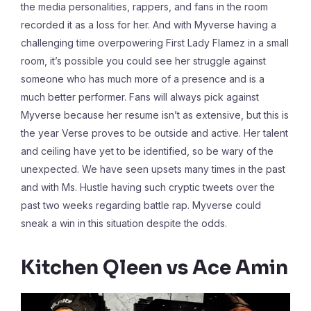
the media personalities, rappers, and fans in the room
recorded it as a loss for her. And with Myverse having a
challenging time overpowering First Lady Flamez in a small
room, it’s possible you could see her struggle against
someone who has much more of a presence and is a
much better performer. Fans will always pick against
Myverse because her resume isn’t as extensive, but this is
the year Verse proves to be outside and active. Her talent
and ceiling have yet to be identified, so be wary of the
unexpected. We have seen upsets many times in the past
and with Ms. Hustle having such cryptic tweets over the
past two weeks regarding battle rap. Myverse could
sneak a win in this situation despite the odds.
Kitchen Qleen vs Ace Amin