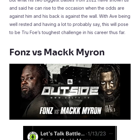
and said he can rise to the occasion when the odds are
against him and his back is against the wall. With Ave being
well rested and having a lot to probably say, this will pose
to be Tru Foe’s toughest challenge in his career thus far.
Fonz vs Mackk Myron