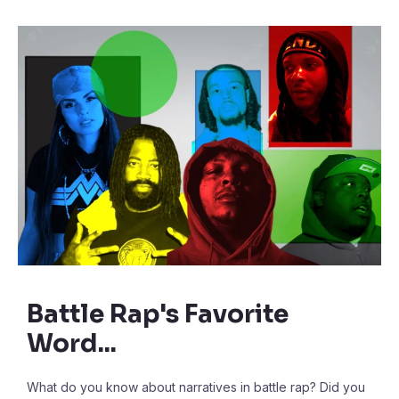
Battle Rap's Favorite
Word...
What do you know about narratives in battle rap? Did you