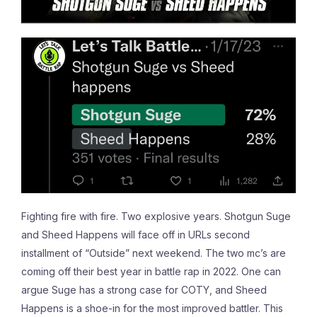
Fighting fire with fire. Two explosive years. Shotgun Suge
and Sheed Happens will face off in URLs second
installment of “Outside” next weekend. The two mc’s are
coming off their best year in battle rap in 2022. One can
argue Suge has a strong case for COTY, and Sheed
Happens is a shoe-in for the most improved battler. This