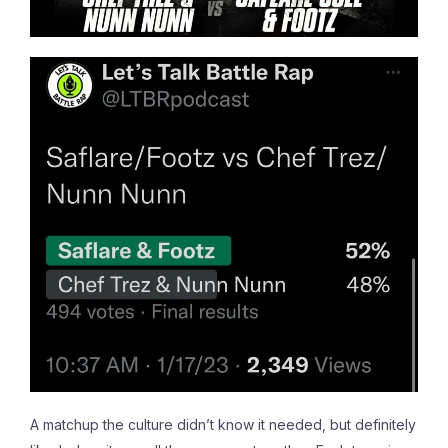
A matchup the culture didn’t know it needed, but definitely