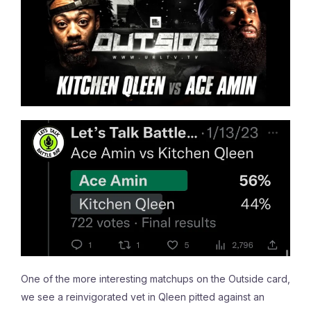
One of the more interesting matchups on the Outside card,
we see a reinvigorated vet in Qleen pitted against an