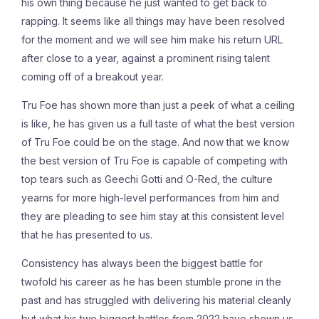
his own thing because he just wanted to get back to
rapping. It seems like all things may have been resolved
for the moment and we will see him make his return URL
after close to a year, against a prominent rising talent
coming off of a breakout year.
Tru Foe has shown more than just a peek of what a ceiling
is like, he has given us a full taste of what the best version
of Tru Foe could be on the stage. And now that we know
the best version of Tru Foe is capable of competing with
top tears such as Geechi Gotti and O-Red, the culture
yearns for more high-level performances from him and
they are pleading to see him stay at this consistent level
that he has presented to us.
Consistency has always been the biggest battle for
twofold his career as he has been stumble prone in the
past and has struggled with delivering his material cleanly
but what his two biggest battles from 2022 have shown us