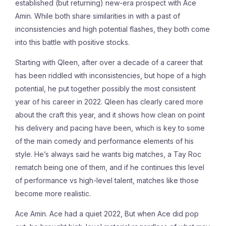
established (but returning) new-era prospect with Ace
Amin. While both share similarities in with a past of
inconsistencies and high potential flashes, they both come
into this battle with positive stocks.
Starting with Qleen, after over a decade of a career that
has been riddled with inconsistencies, but hope of a high
potential, he put together possibly the most consistent
year of his career in 2022.
Qleen has clearly cared more
about the craft this year, and it shows how clean on point
his delivery and pacing have been, which is key to some
of the main comedy and performance elements of his
style. He’s always said he wants big matches, a Tay Roc
rematch being one of them, and if he continues this level
of performance vs high-level talent, matches like those
become more realistic.
Ace Amin. Ace had a quiet 2022, But when Ace did pop