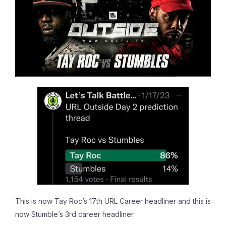
This is now Tay Roc’s 17th URL Career headliner and this is
now Stumble’s 3rd career headliner.