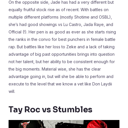
On the opposite side, Jade has had a very different but
equally fruitful stock rise as of recent. With battles on
multiple different platforms (mostly Shotime and OSBL),
she’s had good showings vs Lu Castro, Jada Raye, and
Official (!). Her pen is as good as ever as she starts rising
the ranks in the convo for best punchers in female battle
rap. But battles like her loss to Zeke and a lack of taking
advantage of big past opportunities brings into question
not her talent, but her ability to be consistent enough for
the big moments. Material wise, she has the clear
advantage going in, but will she be able to perform and
execute to the level that we know a vet like Don Laydii
will.
Tay Roc vs Stumbles