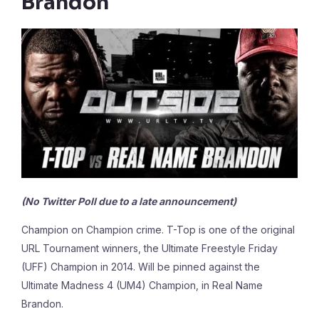
Brandon
(No Twitter Poll due to a late announcement)
Champion on Champion crime. T-Top is one of the original
URL Tournament winners, the Ultimate Freestyle Friday
(UFF) Champion in 2014. Will be pinned against the
Ultimate Madness 4 (UM4) Champion, in Real Name
Brandon.