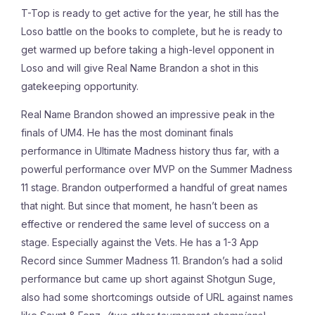
T-Top is ready to get active for the year, he still has the
Loso battle on the books to complete, but he is ready to
get warmed up before taking a high-level opponent in
Loso and will give Real Name Brandon a shot in this
gatekeeping opportunity.
Real Name Brandon showed an impressive peak in the
finals of UM4. He has the most dominant finals
performance in Ultimate Madness history thus far, with a
powerful performance over MVP on the Summer Madness
11 stage. Brandon outperformed a handful of great names
that night. But since that moment, he hasn’t been as
effective or rendered the same level of success on a
stage. Especially against the Vets. He has a 1-3 App
Record since Summer Madness 11. Brandon’s had a solid
performance but came up short against Shotgun Suge,
also had some shortcomings outside of URL against names