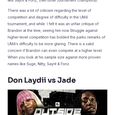
like Saynt & Fonz,
(two other tournament champions).
There was a lot of criticism regarding the level of
competition and degree of difficulty in the UM4
tournament, and while I felt it was an unfair critique of
Brandon at the time, seeing him now Struggle against
higher-level competition has bolded the parks remarks of
UM4’s difficulty to be more glaring. There is a valid
concern if Brandon can even compete at a higher level.
When you look at his sample size against more proven
names like Suge, Nitty, Saynt & Fonz.
Don Laydii vs Jade