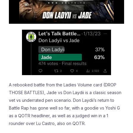
A rebooked battle from the Ladies Volume card (DROP
THOSE BATTLES), Jade vs Don Laydii is a classic season
vet vs underrated pen scenario. Don Laydii’s return to
Battle Rap has gone well so far, with a goodie vs Yoshi G
as a QOTR headliner, as well as a judged win in a 1
rounder over Lu Castro, also on QOTR.