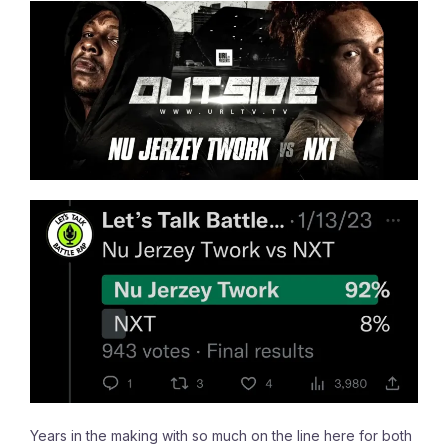
Years in the making with so much on the line here for both