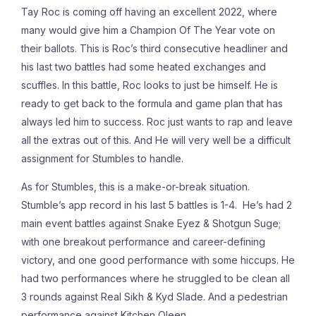
Tay Roc is coming off having an excellent 2022, where
many would give him a Champion Of The Year vote on
their ballots. This is Roc’s third consecutive headliner and
his last two battles had some heated exchanges and
scuffles. In this battle, Roc looks to just be himself. He is
ready to get back to the formula and game plan that has
always led him to success. Roc just wants to rap and leave
all the extras out of this. And He will very well be a difficult
assignment for Stumbles to handle.
As for Stumbles, this is a make-or-break situation.
Stumble’s app record in his last 5 battles is 1-4. He’s had 2
main event battles against Snake Eyez & Shotgun Suge;
with one breakout performance and career-defining
victory, and one good performance with some hiccups. He
had two performances where he struggled to be clean all
3 rounds against Real Sikh & Kyd Slade. And a pedestrian
performance against Kitchen Qleen.