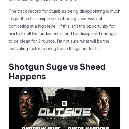
The track record for Stumbles being disappointing is much
larger than his sample size of being successful at
competing at a high level. If this isn’t the opportunity for
him to fix all his fundamentals and be disciplined enough
to be clean for 3 rounds, I’m not sure what will be the
motivating factor to bring these things out for him.
Shotgun Suge vs Sheed
Happens