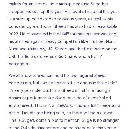
makes for an interesting matchup because Suge has
stepped his pen up this year. His level of material this year
is a step up compared to previous years, as well as his
consistency and focus. Sheed has also had a remarkable
2022. He blossomed in the UM5 tournament, showcasing
his abilities against heavy competition like Tru Foe, Nunn
Nunn and ultimately, JC. Sheed had the best battle on the
URL Traffic 5 card versus Kid Chaos, and a BOTY
contender.
We all know Sheed can hold his own against steep
competition, but can he come out victorious in this battle?
It’s very possible, but this is Sheed’s first time facing a
dominant performer like Suge, outside of a controlled
environment. This isn’t a LiteWork. This is a full three-round
battle. Tickets are being sold, so there will be a crowd.
This is Suge’s domain. Not to mention, Suge is no stranger
to the Outside atmosphere and no stranger to this venue.