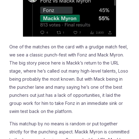
One of the matches on the card with a grudge match feel,
we see a classic punch-fest with Fonz and Mack Myron.
The big story piece here is Mackk’s return to the URL
stage, where he’s called out many high-level talents, Loso
being probably the most known. But with Mack being in
the puncher lane and many saying he’s one of the best
punchers out just has a lack of opportunities, it laid the
group work for him to take Fonz in an immediate sink or
swim test back on the platform.
This matchup by no means is random or put together
strictly for the punching aspect. Mackk Myron is committed