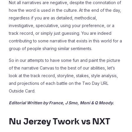
Not all narratives are negative, despite the connotation of
how the word is used in the culture. At the end of the day,
regardless if you are as detailed, methodical,
investigative, speculative, using your preference, or a
track record, or simply just guessing. You are indeed
contributing to some narrative that exists in this world for a
group of people sharing similar sentiments.
So in our attempts to have some fun and paint the picture
of the narrative Canvas to the best of our abilities, let’s
look at the track record, storyline, stakes, style analysis,
and projections of each battle on the Two Day URL
Outside Card.
Editorial Written by France, J Smo, Moni & Q Moody.
Nu Jerzey Twork vs NXT