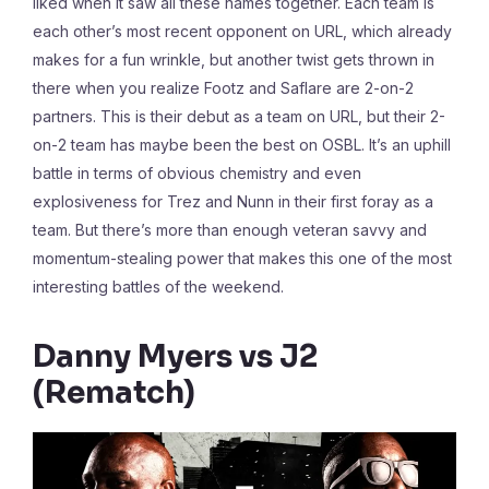
liked when it saw all these names together. Each team is
each other’s most recent opponent on URL, which already
makes for a fun wrinkle, but another twist gets thrown in
there when you realize Footz and Saflare are 2-on-2
partners. This is their debut as a team on URL, but their 2-
on-2 team has maybe been the best on OSBL. It’s an uphill
battle in terms of obvious chemistry and even
explosiveness for Trez and Nunn in their first foray as a
team. But there’s more than enough veteran savvy and
momentum-stealing power that makes this one of the most
interesting battles of the weekend.
Danny Myers vs J2
(Rematch)