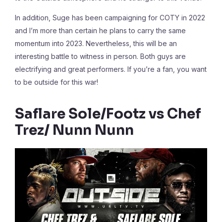
In addition, Suge has been campaigning for COTY in 2022
and I’m more than certain he plans to carry the same
momentum into 2023. Nevertheless, this will be an
interesting battle to witness in person. Both guys are
electrifying and great performers. If you’re a fan, you want
to be outside for this war!
Saflare Sole/Footz vs Chef
Trez/ Nunn Nunn