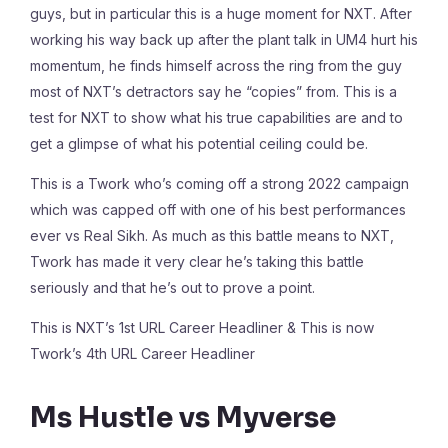
guys, but in particular this is a huge moment for NXT. After
working his way back up after the plant talk in UM4 hurt his
momentum, he finds himself across the ring from the guy
most of NXT’s detractors say he “copies” from. This is a
test for NXT to show what his true capabilities are and to
get a glimpse of what his potential ceiling could be.
This is a Twork who’s coming off a strong 2022 campaign
which was capped off with one of his best performances
ever vs Real Sikh. As much as this battle means to NXT,
Twork has made it very clear he’s taking this battle
seriously and that he’s out to prove a point.
This is NXT’s 1st URL Career Headliner & This is now
Twork’s 4th URL Career Headliner
Ms Hustle vs Myverse