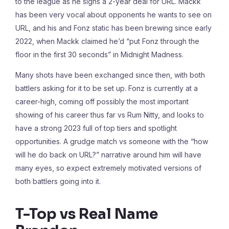
to the league as he signs a 2-year deal for URL. Mackk
has been very vocal about opponents he wants to see on
URL, and his and Fonz static has been brewing since early
2022, when Mackk claimed he’d “put Fonz through the
floor in the first 30 seconds” in Midnight Madness.
Many shots have been exchanged since then, with both
battlers asking for it to be set up. Fonz is currently at a
career-high, coming off possibly the most important
showing of his career thus far vs Rum Nitty, and looks to
have a strong 2023 full of top tiers and spotlight
opportunities. A grudge match vs someone with the “how
will he do back on URL?” narrative around him will have
many eyes, so expect extremely motivated versions of
both battlers going into it.
T-Top vs Real Name