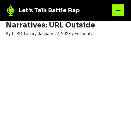
Let's Talk Battle Rap
Narratives: URL Outside
By
LTBR Team
/
January 27, 2023
/
Editorials