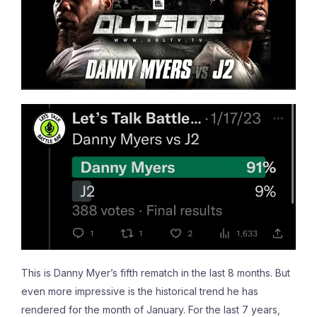
This is Danny Myer’s fifth rematch in the last 8 months. But
even more impressive is the historical trend he has
rendered for the month of January. For the last 7 years,