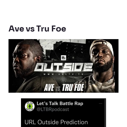
Ave vs Tru Foe