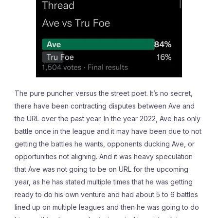
The pure puncher versus the street poet. It’s no secret,
there have been contracting disputes between Ave and
the URL over the past year. In the year 2022, Ave has only
battle once in the league and it may have been due to not
getting the battles he wants, opponents ducking Ave, or
opportunities not aligning. And it was heavy speculation
that Ave was not going to be on URL for the upcoming
year, as he has stated multiple times that he was getting
ready to do his own venture and had about 5 to 6 battles
lined up on multiple leagues and then he was going to do