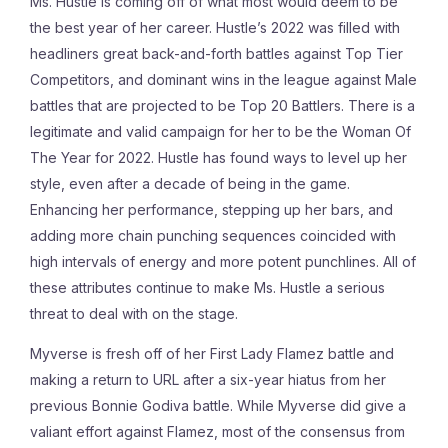
Ms. Hustle is coming off of what most would deem to be
the best year of her career. Hustle’s 2022 was filled with
headliners great back-and-forth battles against Top Tier
Competitors, and dominant wins in the league against Male
battles that are projected to be Top 20 Battlers. There is a
legitimate and valid campaign for her to be the Woman Of
The Year for 2022. Hustle has found ways to level up her
style, even after a decade of being in the game.
Enhancing her performance, stepping up her bars, and
adding more chain punching sequences coincided with
high intervals of energy and more potent punchlines. All of
these attributes continue to make Ms. Hustle a serious
threat to deal with on the stage.
Myverse is fresh off of her First Lady Flamez battle and
making a return to URL after a six-year hiatus from her
previous Bonnie Godiva battle. While Myverse did give a
valiant effort against Flamez, most of the consensus from