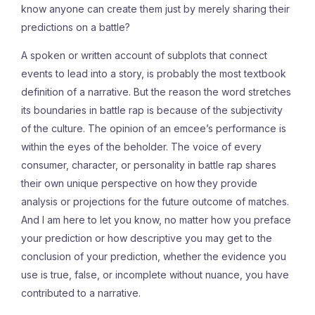
know anyone can create them just by merely sharing their
predictions on a battle?
A spoken or written account of subplots that connect
events to lead into a story, is probably the most textbook
definition of a narrative. But the reason the word stretches
its boundaries in battle rap is because of the subjectivity
of the culture. The opinion of an emcee’s performance is
within the eyes of the beholder. The voice of every
consumer, character, or personality in battle rap shares
their own unique perspective on how they provide
analysis or projections for the future outcome of matches.
And I am here to let you know, no matter how you preface
your prediction or how descriptive you may get to the
conclusion of your prediction, whether the evidence you
use is true, false, or incomplete without nuance, you have
contributed to a narrative.